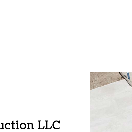
CE AREAS
uction LLC