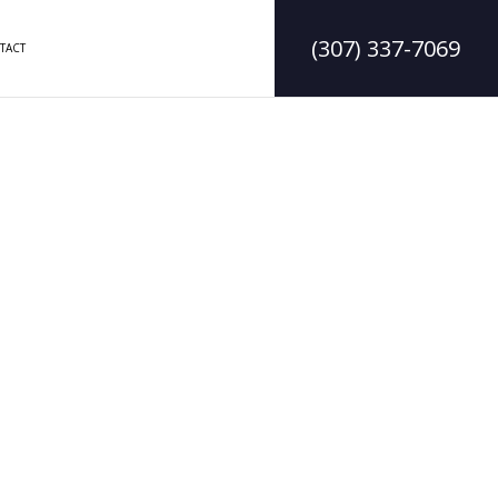
(307) 337-7069
TACT
ODELING
CONSTRUCTION CONTRACTOR
ELING
FRAMING
MODELING
PATIO CONSTRUCTION