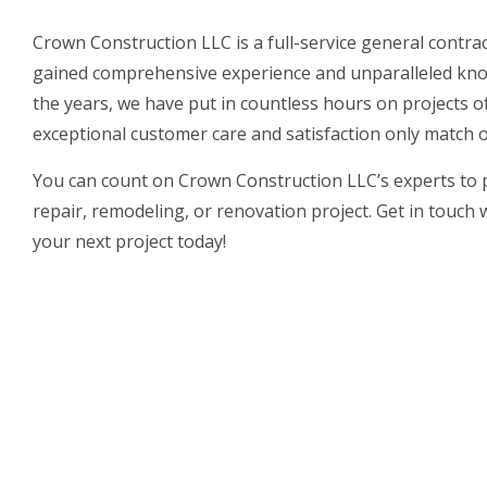
Crown Construction LLC is a full-service general contr
gained comprehensive experience and unparalleled kno
the years, we have put in countless hours on projects of
exceptional customer care and satisfaction only match ou
You can count on Crown Construction LLC’s experts to
repair, remodeling, or renovation project. Get in touch 
your next project today!