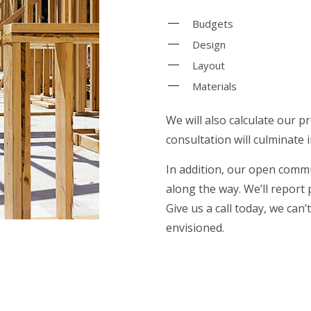
Budgets
Design
Layout
Materials
We will also calculate our p
consultation will culminate 
In addition, our open commu
along the way. We’ll report
Give us a call today, we can
envisioned.