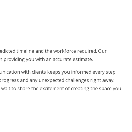
redicted timeline and the workforce required. Our
in providing you with an accurate estimate.
nication with clients keeps you informed every step
 progress and any unexpected challenges right away.
’t wait to share the excitement of creating the space you