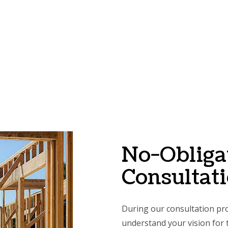
No-Obliga
Consultat
During our consultation pro
understand your vision for t