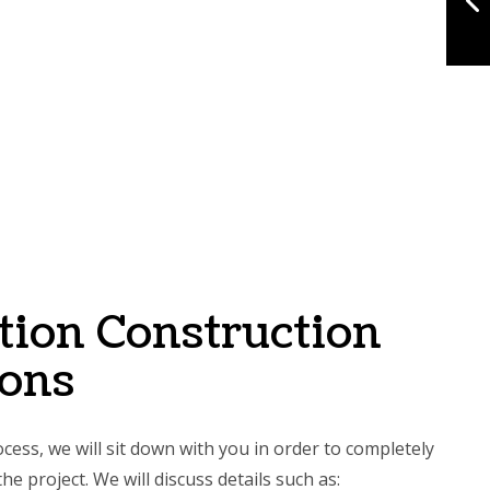
tion Construction
ions
cess, we will sit down with you in order to completely
he project. We will discuss details such as: