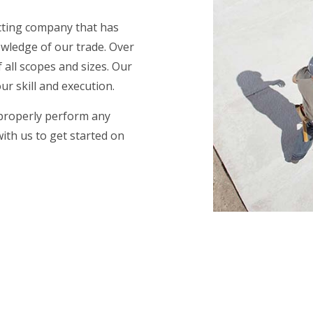
acting company that has
wledge of our trade. Over
 all scopes and sizes. Our
r skill and execution.
 properly perform any
with us to get started on