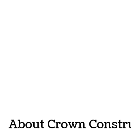
SERVI
About Crown Constr