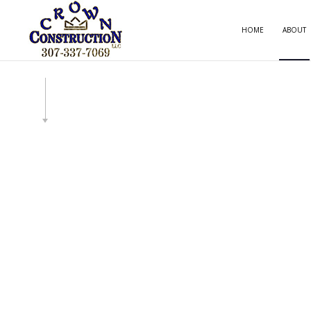
HOME
ABOUT
CARP
COMM
COMM
COUN
ELECT
GENE
HOME
HOUS
RESID