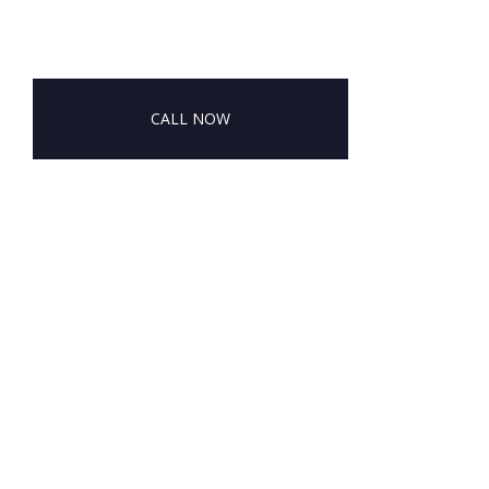
CALL NOW