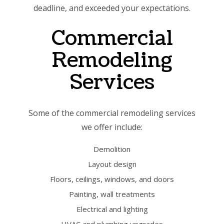
deadline, and exceeded your expectations.
Commercial
Remodeling
Services
Some of the commercial remodeling services
we offer include:
Demolition
Layout design
Floors, ceilings, windows, and doors
Painting, wall treatments
Electrical and lighting