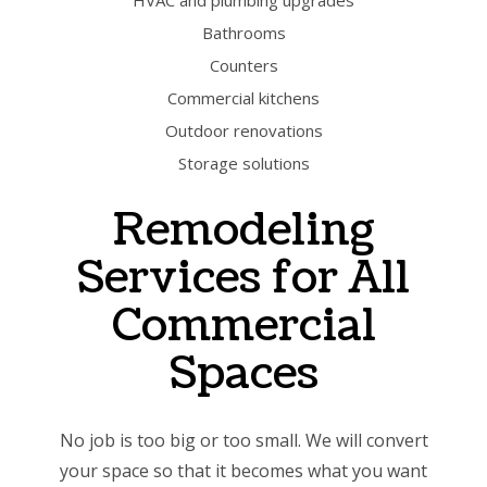
HVAC and plumbing upgrades
Bathrooms
Counters
Commercial kitchens
Outdoor renovations
Storage solutions
Remodeling
Services for All
Commercial
Spaces
No job is too big or too small. We will convert
your space so that it becomes what you want