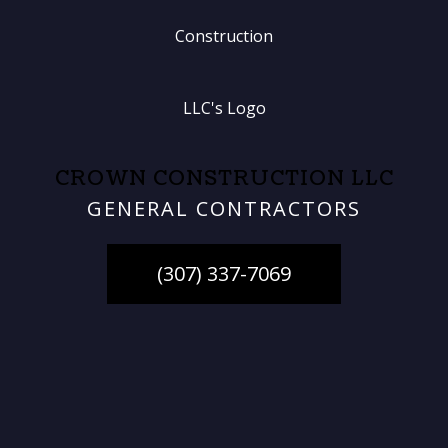
CROWN CONSTRUCTION LLC
GENERAL CONTRACTORS
(307) 337-7069