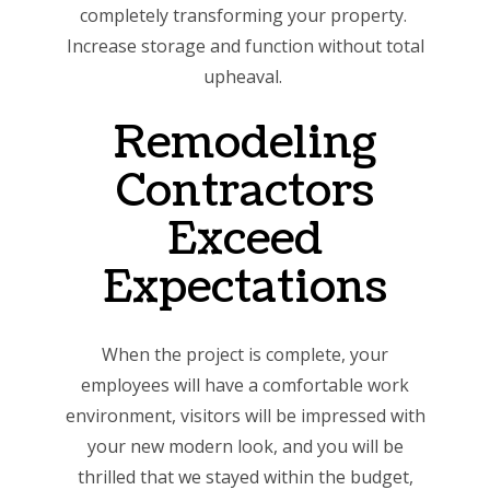
completely transforming your property.
Increase storage and function without total
upheaval.
Remodeling
Contractors
Exceed
Expectations
When the project is complete, your
employees will have a comfortable work
environment, visitors will be impressed with
your new modern look, and you will be
thrilled that we stayed within the budget,