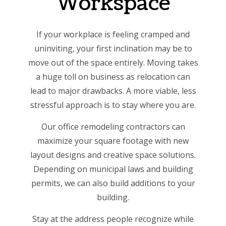
Workspace
If your workplace is feeling cramped and
uninviting, your first inclination may be to
move out of the space entirely. Moving takes
a huge toll on business as relocation can
lead to major drawbacks. A more viable, less
stressful approach is to stay where you are.
Our office remodeling contractors can
maximize your square footage with new
layout designs and creative space solutions.
Depending on municipal laws and building
permits, we can also build additions to your
building.
Stay at the address people recognize while