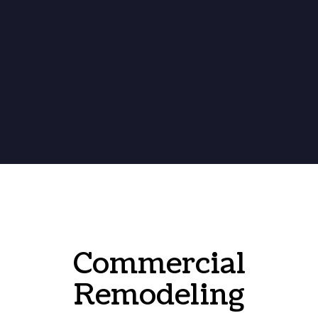
Commercial
Remodeling