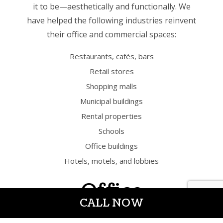
it to be—aesthetically and functionally. We
have helped the following industries reinvent
their office and commercial spaces:
Restaurants, cafés, bars
Retail stores
Shopping malls
Municipal buildings
Rental properties
Schools
Office buildings
Hotels, motels, and lobbies
Office
CALL NOW
Remodeling