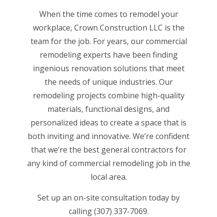
When the time comes to remodel your
workplace, Crown Construction LLC is the
team for the job. For years, our commercial
remodeling experts have been finding
ingenious renovation solutions that meet
the needs of unique industries. Our
remodeling projects combine high-quality
materials, functional designs, and
personalized ideas to create a space that is
both inviting and innovative. We’re confident
that we’re the
best general contractors
for
any kind of commercial remodeling job in the
local area.
Set up an on-site consultation today by
calling (307) 337-7069.