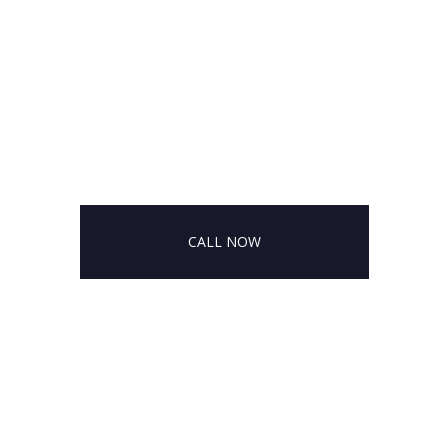
CALL NOW