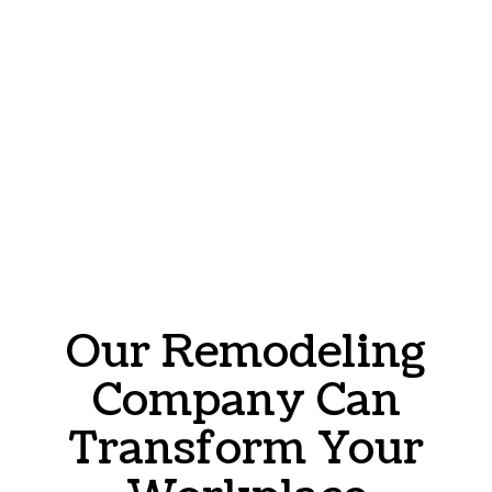
Our Remodeling
Company Can
Transform Your