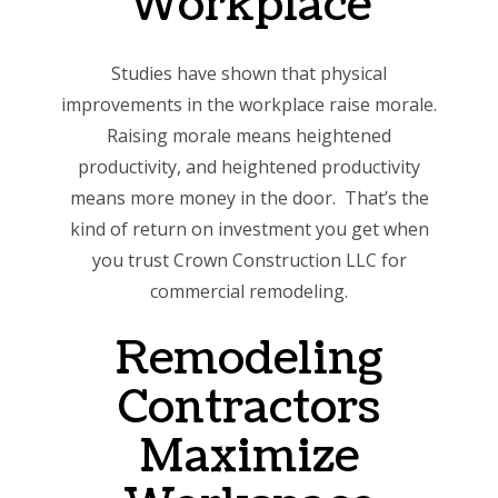
Workplace
Studies have shown that physical
improvements in the workplace raise morale.
Raising morale means heightened
productivity, and heightened productivity
means more money in the door. That’s the
kind of return on investment you get when
you trust Crown Construction LLC for
commercial remodeling.
Remodeling
Contractors
Maximize