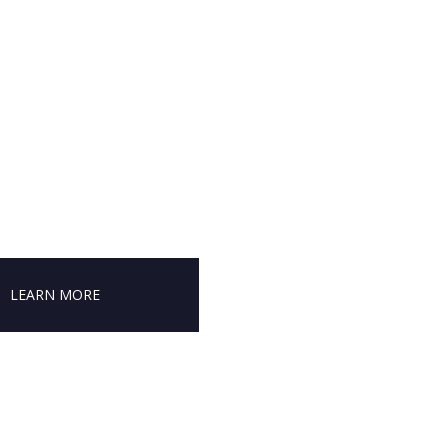
LEARN MORE