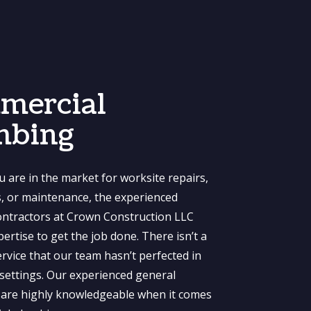
mercial
mbing
 are in the market for worksite repairs,
ns, or maintenance, the experienced
ntractors at Crown Construction LLC
ertise to get the job done. There isn’t a
rvice that our team hasn’t perfected in
settings. Our experienced general
 are highly knowledgeable when it comes