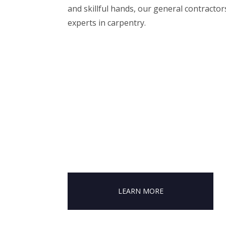
and skillful hands, our general contractor
experts in carpentry.
LEARN MORE