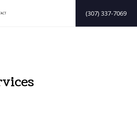
(307) 337-7069
ACT
DELING
CONSTRUCTION CONTRACTOR
LING
FRAMING
MODELING
PATIO CONSTRUCTION
rvices