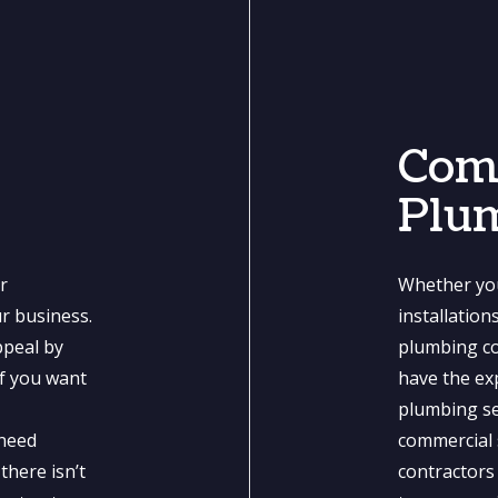
Com
Plu
r
Whether you
ur business.
installatio
ppeal by
plumbing co
if you want
have the exp
n
plumbing se
 need
commercial 
there isn’t
contractors