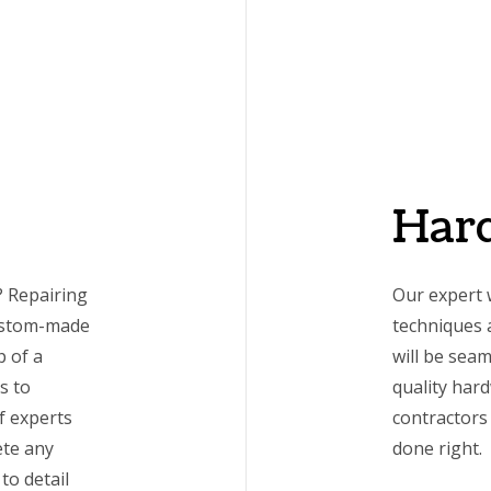
Har
 Repairing
Our expert 
custom-made
techniques a
p of a
will be seam
s to
quality har
f experts
contractors 
ete any
done right.
to detail