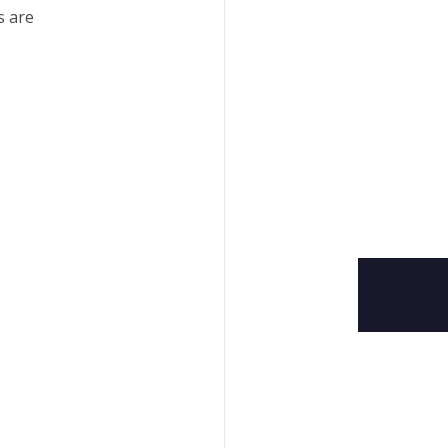
s are