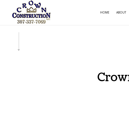
HOME
ABOUT
CARPE
COMME
COMME
COUNT
Crown
ELECT
GENE
HOME
HOUSE
RESID