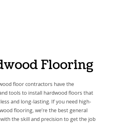
dwood Flooring
wood floor contractors have the
nd tools to install hardwood floors that
less and long-lasting. If you need high-
dwood flooring, we’re the best general
with the skill and precision to get the job