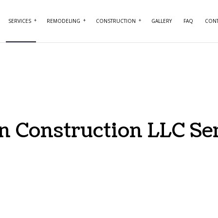
SERVICES
REMODELING
CONSTRUCTION
GALLERY
FAQ
CONT
NTRY
BASEMENT REMODELING
COMMERCIAL CONSTRUCTION
COMMERCIAL PAINTING
BATHROOM REMO
RCIAL PLUMBING
COMMERCIAL REMODELING
DECK CONSTRUCTION
COMMERCIAL ROOFING
KITCHEN REMODE
RCIAL ROOF REPAIR
REMODELING CONTRACTOR
HOME ADDITIONS
CONCRETE WORK
RESIDENTIAL RE
ERTOP INSTALLATION
RESIDENTIAL CONSTRUCTION
DOOR SERVICES
 Construction LLC Se
RICAL SERVICES
FLOORING INSTALLATION
RAL CONTRACTOR
HARDWOOD FLOORING
 IMPROVEMENT
HOME REPAIRS
 PAINTING
HVAC SERVICES
ENTIAL PLUMBING
WINDOW INSTALLATION