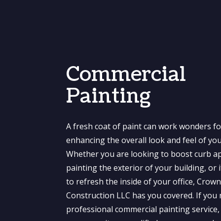
Commercial
Painting
A fresh coat of paint can work wonders fo
enhancing the overall look and feel of yo
Whether you are looking to boost curb a
painting the exterior of your building, or 
to refresh the inside of your office, Crow
Construction LLC has you covered. If you
professional commercial painting service, 