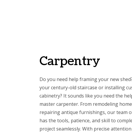
Carpentry
Do you need help framing your new shed?
your century-old staircase or installing 
cabinetry? It sounds like you need the hel
master carpenter. From remodeling home
repairing antique furnishings, our team o
has the tools, patience, and skill to compl
project seamlessly. With precise attention 