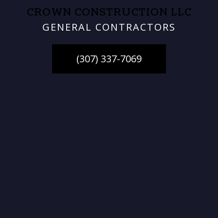
CROWN CONSTRUCTION LLC
GENERAL CONTRACTORS
(307) 337-7069