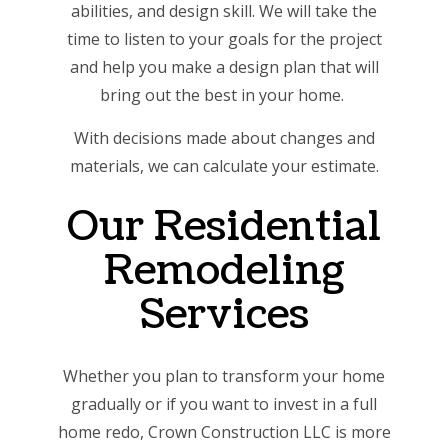
abilities, and design skill. We will take the
time to listen to your goals for the project
and help you make a design plan that will
bring out the best in your home.
With decisions made about changes and
materials, we can calculate your estimate.
Our Residential
Remodeling
Services
Whether you plan to transform your home
gradually or if you want to invest in a full
home redo, Crown Construction LLC is more