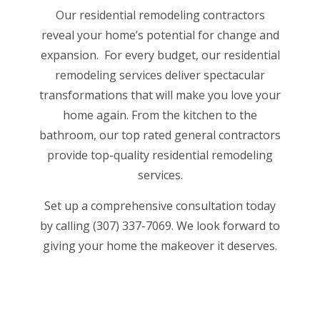
Our residential remodeling contractors
reveal your home’s potential for change and
expansion. For every budget, our residential
remodeling services deliver spectacular
transformations that will make you love your
home again. From the kitchen to the
bathroom, our
top rated general contractors
provide top-quality residential remodeling
services.
Set up a comprehensive consultation today
by calling (307) 337-7069. We look forward to
giving your home the makeover it deserves.