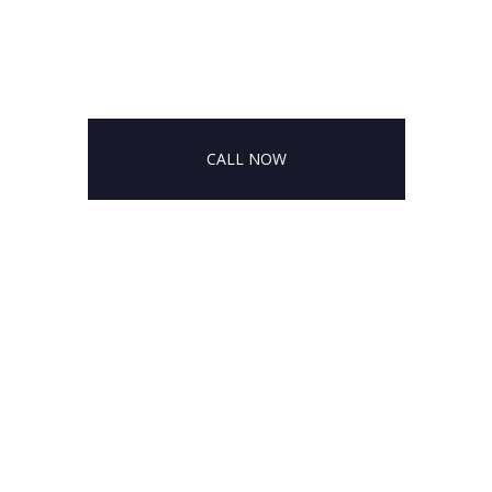
CALL NOW