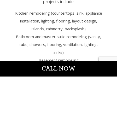
projects include:
Kitchen remodeling (countertops, sink, appliance
installation, lighting, flooring, layout design,
islands, cabinetry, backsplash)
Bathroom and master suite remodeling (vanity,
tubs, showers, flooring, ventilation, lighting,
sinks)
Basement remodeling
CALL NOW
Bedroom remodeling
Attic conversions
Home additions
Trusted
Residential