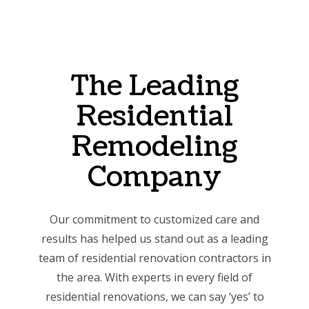
The Leading
Residential
Remodeling
Company
Our commitment to customized care and
results has helped us stand out as a leading
team of residential renovation contractors in
the area. With experts in every field of
residential renovations, we can say ‘yes’ to