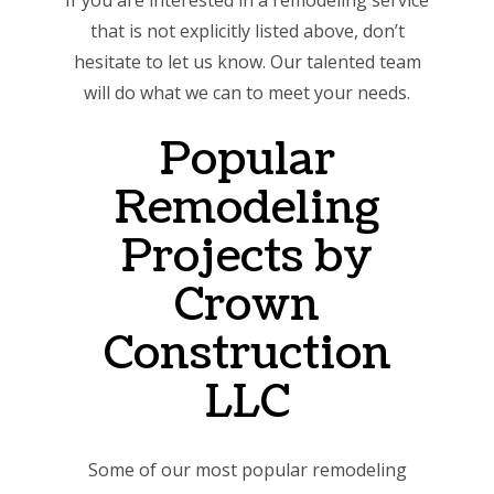
If you are interested in a remodeling service
that is not explicitly listed above, don’t
hesitate to let us know. Our talented team
will do what we can to meet your needs.
Popular
Remodeling
Projects by
Crown
Construction
LLC
Some of our most popular remodeling