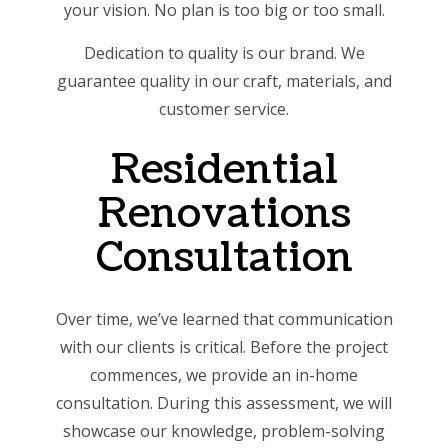
your vision. No plan is too big or too small.
Dedication to quality is our brand. We
guarantee quality in our craft, materials, and
customer service.
Residential
Renovations
Consultation
Over time, we’ve learned that communication
with our clients is critical. Before the project
commences, we provide an in-home
consultation. During this assessment, we will
showcase our knowledge, problem-solving