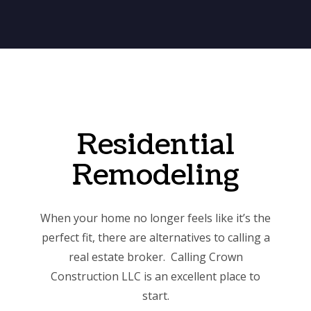
Residential
Remodeling
When your home no longer feels like it’s the
perfect fit, there are alternatives to calling a
real estate broker. Calling Crown
Construction LLC is an excellent place to
start.