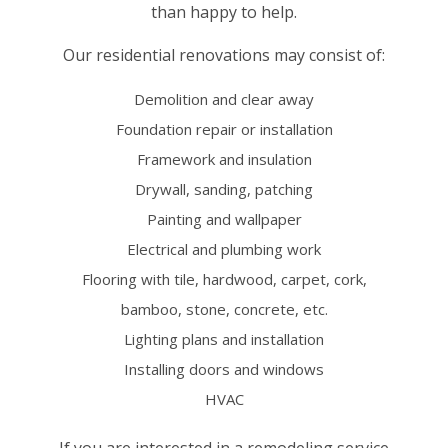
than happy to help.
Our residential renovations may consist of:
Demolition and clear away
Foundation repair or installation
Framework and insulation
Drywall, sanding, patching
Painting and wallpaper
Electrical and plumbing work
Flooring with tile, hardwood, carpet, cork,
bamboo, stone, concrete, etc.
Lighting plans and installation
Installing doors and windows
HVAC