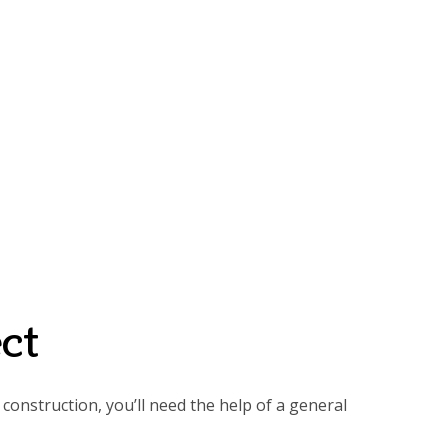
ct
construction, you’ll need the help of a general