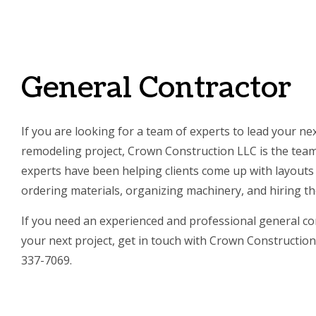
SERVI
General Contractor
If you are looking for a team of experts to lead your ne
remodeling project, Crown Construction LLC is the team 
experts have been helping clients come up with layouts a
ordering materials, organizing machinery, and hiring th
If you need an experienced and professional general con
your next project, get in touch with Crown Construction 
337-7069.