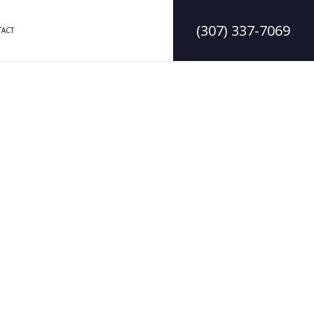
(307) 337-7069
ACT
DELING
CONSTRUCTION CONTRACTOR
LING
FRAMING
MODELING
PATIO CONSTRUCTION