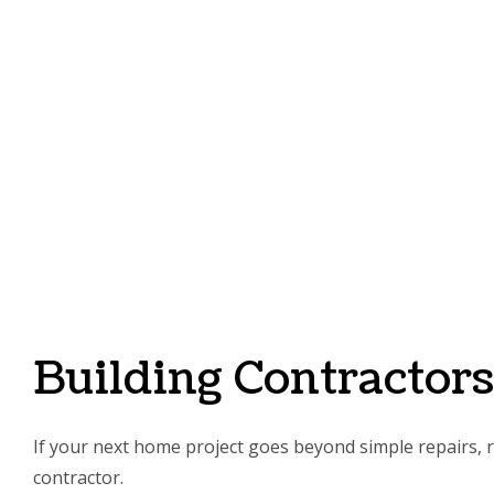
Building Contractor
If your next home project goes beyond simple repairs, re
contractor.