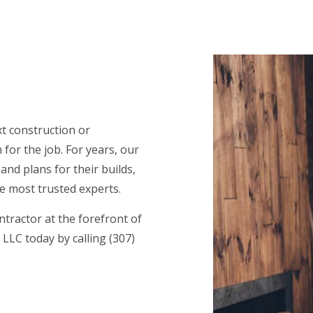
CE AREAS
xt construction or
for the job. For years, our
nd plans for their builds,
e most trusted experts.
tractor at the forefront of
LLC today by calling (307)