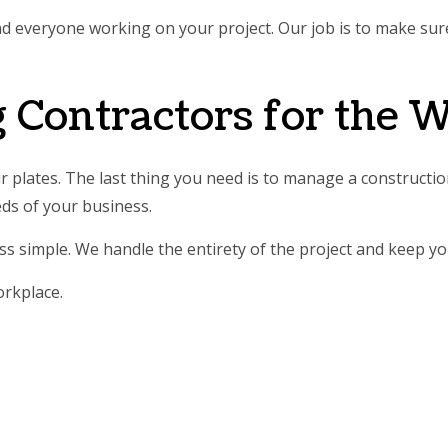
and everyone working on your project. Our job is to make su
 Contractors for the 
 plates. The last thing you need is to manage a construction
eds of your business.
s simple. We handle the entirety of the project and keep yo
orkplace.