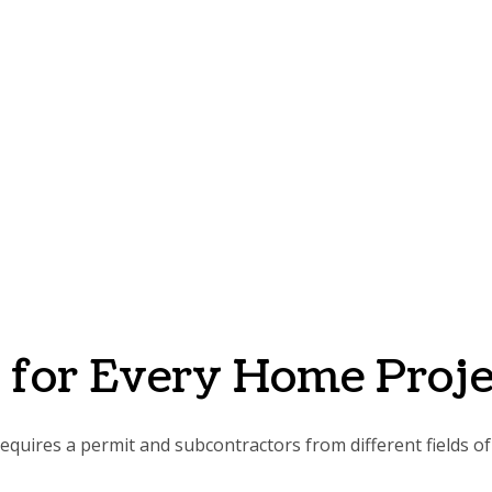
s for Every Home Proje
quires a permit and subcontractors from different fields of 