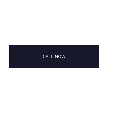
CALL NOW