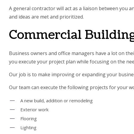
A general contractor will act as a liaison between you 
and ideas are met and prioritized.
Commercial Building
Business owners and office managers have a lot on their
you execute your project plan while focusing on the ne
Our job is to make improving or expanding your busines
Our team can execute the following projects for your w
A new build, addition or remodeling
Exterior work
Flooring
Lighting