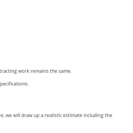
tracting work remains the same.
ecifications.
, we will draw up a realistic estimate including the