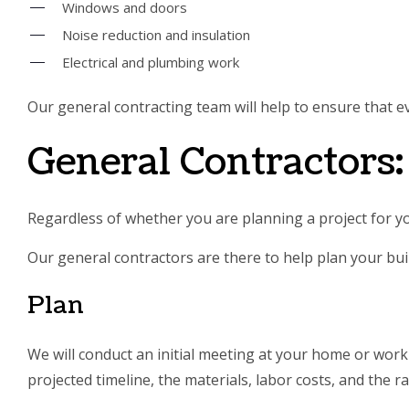
Windows and doors
Noise reduction and insulation
Electrical and plumbing work
Our general contracting team will help to ensure that ev
General Contractors
Regardless of whether you are planning a project for 
Our general contractors are there to help plan your buil
Plan
We will conduct an initial meeting at your home or workp
projected timeline, the materials, labor costs, and the ra