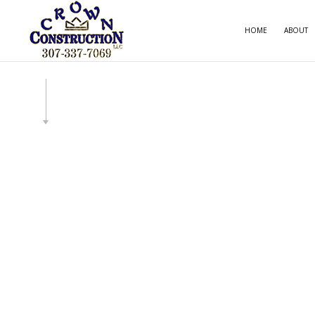
HOME
ABOUT
CARPE
COMME
COMME
COUNT
ELECT
GENE
HOME
HOUSE
RESID