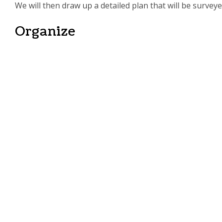
We will then draw up a detailed plan that will be survey
Organize
We will attain all the necessary permits and hire reputa
we prepare the site for maximized safety and productio
Execute
We will make sure that the project comes together smoo
Crown Construction LLC is always available to address t
The Expert General
Get in Touch Today