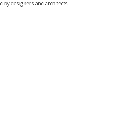
ed by designers and architects
ble subcontractors. Our contractors will obtain the required
n.
thly while respecting the projected schedule.
he needs and concerns of the client throughout the project.
 Contracting Company