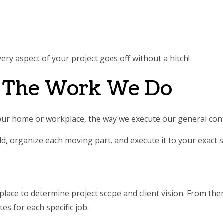
ery aspect of your project goes off without a hitch!
: The Work We Do
your home or workplace, the way we execute our general con
d, organize each moving part, and execute it to your exact sp
lace to determine project scope and client vision. From there
tes for each specific job.