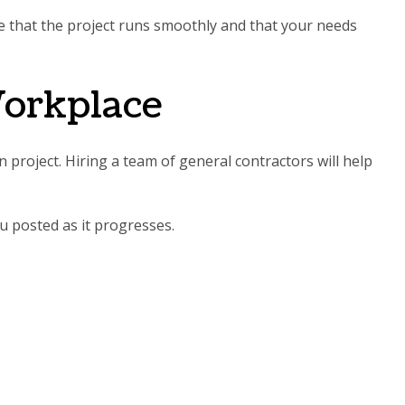
re that the project runs smoothly and that your needs
Workplace
 project. Hiring a team of general contractors will help
u posted as it progresses.