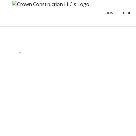
HOME
ABOUT
CARPE
COMME
COMME
COUNT
ELECT
GENE
HOME
HOUSE
RESID