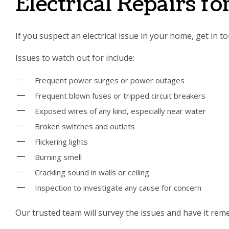
Electrical Repairs f
If you suspect an electrical issue in your home, get in 
Issues to watch out for include:
Frequent power surges or power outages
Frequent blown fuses or tripped circuit breakers
Exposed wires of any kind, especially near water
Broken switches and outlets
Flickering lights
Burning smell
Crackling sound in walls or ceiling
Inspection to investigate any cause for concern
Our trusted team will survey the issues and have it reme