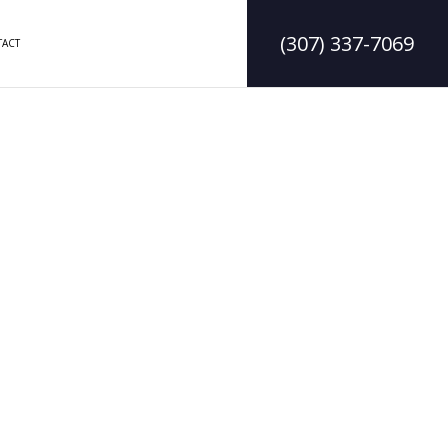
(307) 337-7069
ACT
DELING
CONSTRUCTION CONTRACTOR
LING
FRAMING
MODELING
PATIO CONSTRUCTION