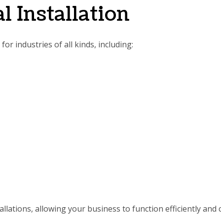
l Installation
or industries of all kinds, including:
llations, allowing your business to function efficiently and 