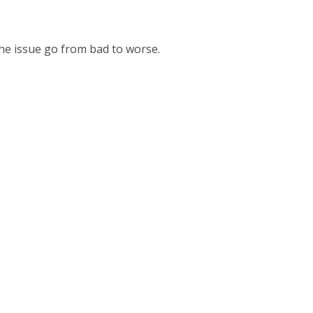
the issue go from bad to worse.