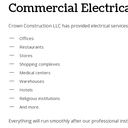
Commercial Electrica
Crown Construction LLC has provided electrical services f
Offices
Restaurants
Stores
Shopping complexes
Medical centers
Warehouses
Hotels
Religious institutions
And more.
Everything will run smoothly after our professional insta