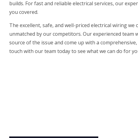
builds. For fast and reliable electrical services, our
exper
you covered.
The excellent, safe, and well-priced electrical wiring we 
unmatched by our competitors. Our experienced team wi
source of the issue and come up with a comprehensive, l
touch with our team today to see what we can do for you