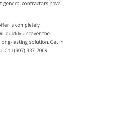
t general contractors
have
offer is completely
ll quickly uncover the
ong-lasting solution. Get in
. Call (307) 337-7069.