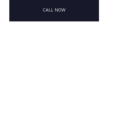
CALL NOW