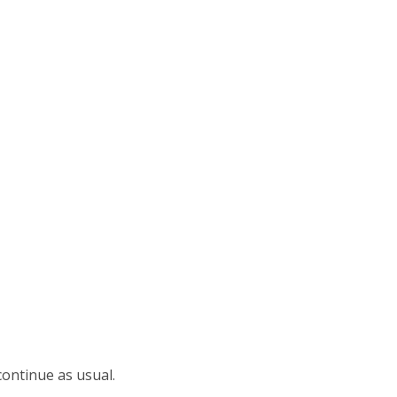
continue as usual.