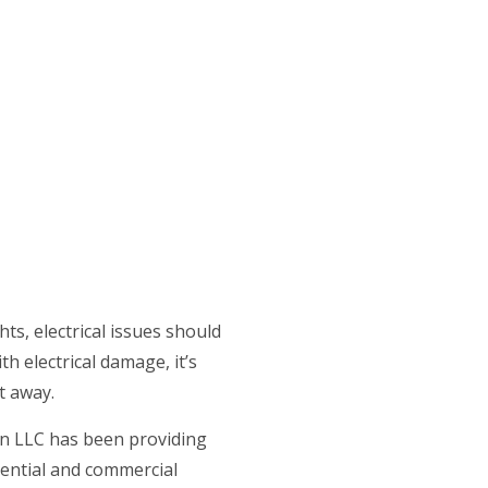
CE AREAS
ts, electrical issues should
h electrical damage, it’s
t away.
on LLC has been providing
idential and commercial