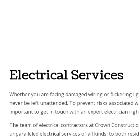
SERVI
Electrical Services
Whether you are facing damaged wiring or flickering ligh
never be left unattended. To prevent risks associated wit
important to get in touch with an expert electrician righ
The team of electrical contractors at Crown Constructi
unparalleled electrical services of all kinds, to both res