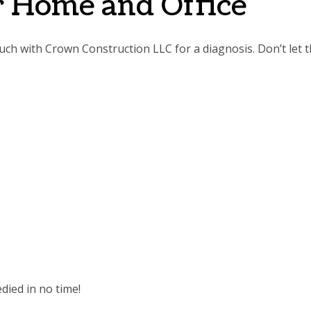
or Home and Office
touch with Crown Construction LLC for a diagnosis. Don’t let 
died in no time!