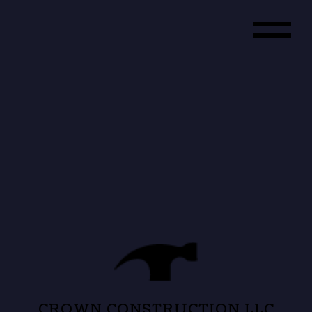
CROWN CONSTRUCTION LLC