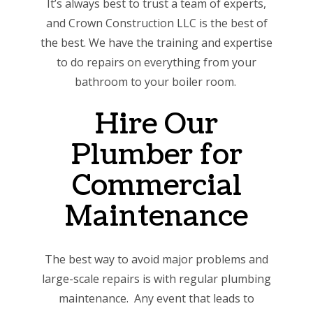
It’s always best to trust a team of experts,
and Crown Construction LLC is the best of
the best. We have the training and expertise
to do repairs on everything from your
bathroom to your boiler room.
Hire Our
Plumber for
Commercial
Maintenance
The best way to avoid major problems and
large-scale repairs is with regular plumbing
maintenance. Any event that leads to