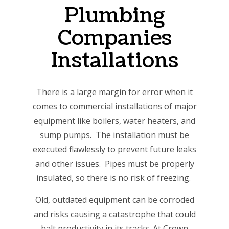
Plumbing
Companies
Installations
There is a large margin for error when it
comes to commercial installations of major
equipment like boilers, water heaters, and
sump pumps. The installation must be
executed flawlessly to prevent future leaks
and other issues. Pipes must be properly
insulated, so there is no risk of freezing.
Old, outdated equipment can be corroded
and risks causing a catastrophe that could
halt productivity in its tracks. At Crown