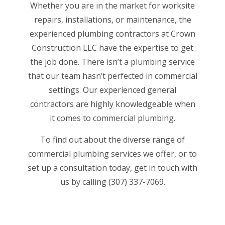
Whether you are in the market for worksite
repairs, installations, or maintenance, the
experienced plumbing contractors at Crown
Construction LLC have the expertise to get
the job done. There isn’t a plumbing service
that our team hasn’t perfected in commercial
settings. Our
experienced general
contractors
are highly knowledgeable when
it comes to commercial plumbing.
To find out about the diverse range of
commercial plumbing services we offer, or to
set up a consultation today, get in touch with
us by calling (307) 337-7069.