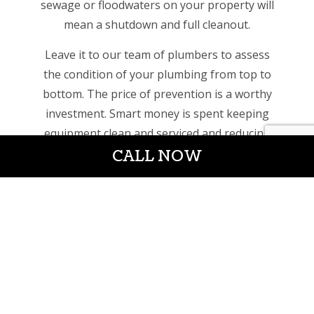
sewage or floodwaters on your property will
mean a shutdown and full cleanout.
Leave it to our team of plumbers to assess
the condition of your plumbing from top to
bottom. The price of prevention is a worthy
investment. Smart money is spent keeping
equipment clean and serviced and reducing
CALL NOW
the risk of an unexpected failure.
We can service the following industries:
Office buildings
Retail shops and shopping malls
Grocery stores
Gyms, spas, studios (bathrooms, kitchens,
showers)