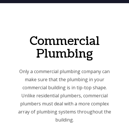
Commercial
Plumbing
Only a commercial plumbing company can
make sure that the plumbing in your
commercial building is in tip-top shape.
Unlike residential plumbers, commercial
plumbers must deal with a more complex
array of plumbing systems throughout the
building.