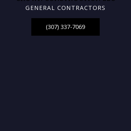
GENERAL CONTRACTORS
(307) 337-7069