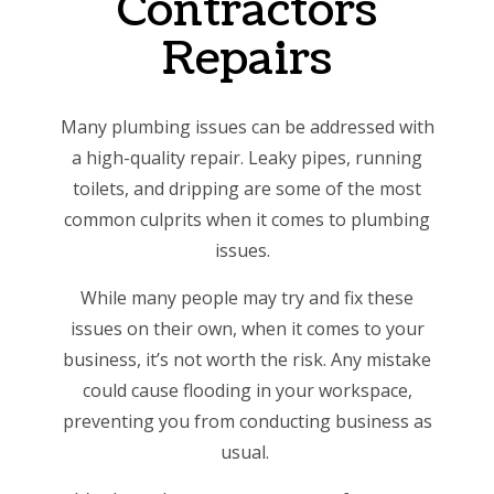
Contractors
Repairs
Many plumbing issues can be addressed with
a high-quality repair. Leaky pipes, running
toilets, and dripping are some of the most
common culprits when it comes to plumbing
issues.
While many people may try and fix these
issues on their own, when it comes to your
business, it’s not worth the risk. Any mistake
could cause flooding in your workspace,
preventing you from conducting business as
usual.