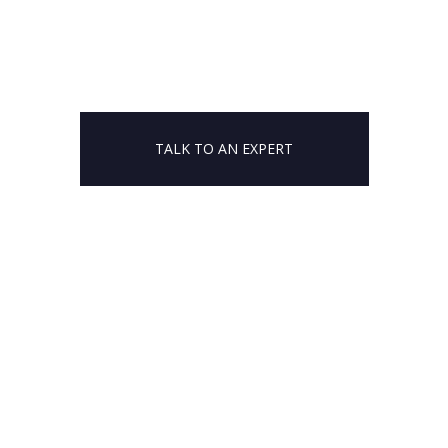
TALK TO AN EXPERT