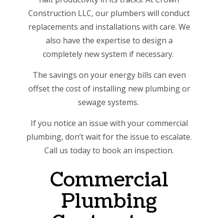
Construction LLC, our plumbers will conduct
replacements and installations with care. We
also have the expertise to design a
completely new system if necessary.
The savings on your energy bills can even
offset the cost of installing new plumbing or
sewage systems.
If you notice an issue with your commercial
plumbing, don’t wait for the issue to escalate.
Call us today to book an inspection.
Commercial
Plumbing