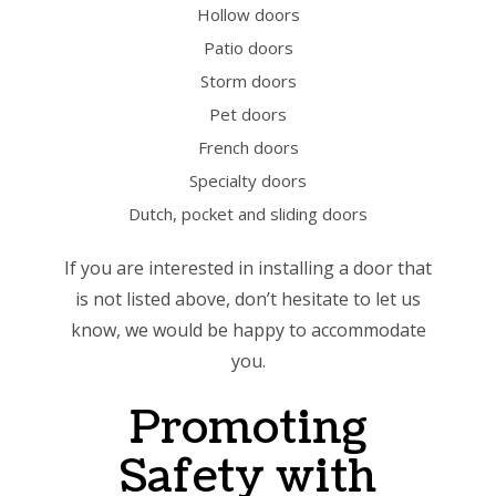
Hollow doors
Patio doors
Storm doors
Pet doors
French doors
Specialty doors
Dutch, pocket and sliding doors
If you are interested in installing a door that
is not listed above, don’t hesitate to let us
know, we would be happy to accommodate
you.
Promoting
Safety with