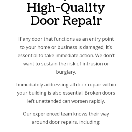
High-Quality
Door Repair
If any door that functions as an entry point
to your home or business is damaged, it’s
essential to take immediate action. We don’t
want to sustain the risk of intrusion or
burglary.
Immediately addressing all door repair within
your building is also essential. Broken doors
left unattended can worsen rapidly.
Our experienced team knows their way
around door repairs, including: