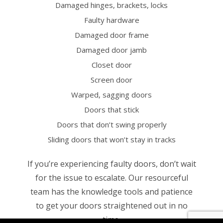
Damaged hinges, brackets, locks
Faulty hardware
Damaged door frame
Damaged door jamb
Closet door
Screen door
Warped, sagging doors
Doors that stick
Doors that don’t swing properly
Sliding doors that won’t stay in tracks
If you’re experiencing faulty doors, don’t wait
for the issue to escalate. Our resourceful
team has the knowledge tools and patience
to get your doors straightened out in no
time.