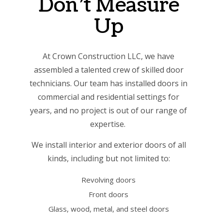
Don’t Measure
Up
At Crown Construction LLC, we have
assembled a talented crew of skilled door
technicians. Our team has installed doors in
commercial and residential settings for
years, and no project is out of our range of
expertise.
We install interior and exterior doors of all
kinds, including but not limited to:
Revolving doors
Front doors
Glass, wood, metal, and steel doors