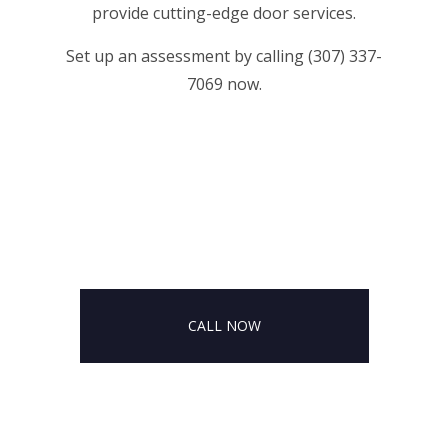
provide cutting-edge door services.
Set up an assessment by calling (307) 337-
7069 now.
CALL NOW