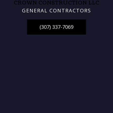
CROWN CONSTRUCTION LLC
GENERAL CONTRACTORS
(307) 337-7069