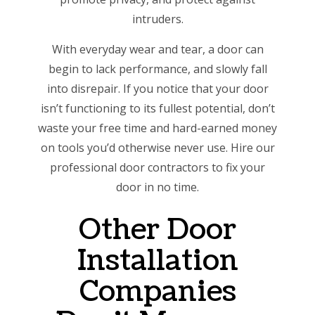
intruders.
With everyday wear and tear, a door can
begin to lack performance, and slowly fall
into disrepair. If you notice that your door
isn’t functioning to its fullest potential, don’t
waste your free time and hard-earned money
on tools you’d otherwise never use. Hire our
professional door contractors to fix your
door in no time.
Other Door
Installation
Companies