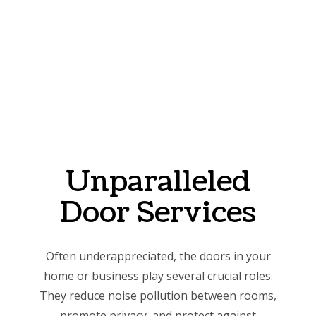
Unparalleled
Door Services
Often underappreciated, the doors in your
home or business play several crucial roles.
They reduce noise pollution between rooms,
promote privacy, and protect against