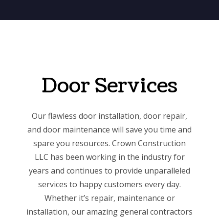
Door Services
Our flawless door installation, door repair,
and door maintenance will save you time and
spare you resources. Crown Construction
LLC has been working in the industry for
years and continues to provide unparalleled
services to happy customers every day.
Whether it’s repair, maintenance or
installation, our
amazing general contractors