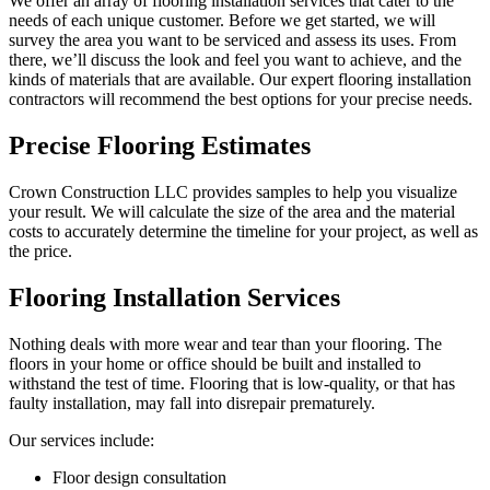
We offer an array of flooring installation services that cater to the
needs of each unique customer. Before we get started, we will
survey the area you want to be serviced and assess its uses. From
there, we’ll discuss the look and feel you want to achieve, and the
kinds of materials that are available. Our expert flooring installation
contractors will recommend the best options for your precise needs.
Precise Flooring Estimates
Crown Construction LLC provides samples to help you visualize
your result. We will calculate the size of the area and the material
costs to accurately determine the timeline for your project, as well as
the price.
Flooring Installation Services
Nothing deals with more wear and tear than your flooring. The
floors in your home or office should be built and installed to
withstand the test of time. Flooring that is low-quality, or that has
faulty installation, may fall into disrepair prematurely.
Our services include:
Floor design consultation