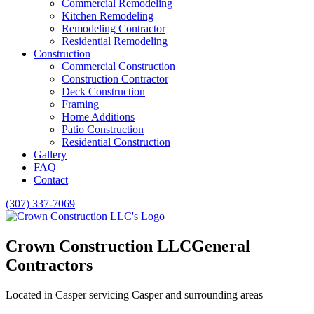
Commercial Remodeling
Kitchen Remodeling
Remodeling Contractor
Residential Remodeling
Construction
Commercial Construction
Construction Contractor
Deck Construction
Framing
Home Additions
Patio Construction
Residential Construction
Gallery
FAQ
Contact
(307) 337-7069
Crown Construction LLC
General
Contractors
Located in Casper servicing Casper and surrounding areas