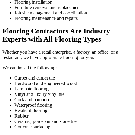
Flooring installation
Furniture removal and replacement
Job site management and coordination
Flooring maintenance and repairs
Flooring Contractors Are Industry
Experts with All Flooring Types
Whether you have a retail enterprise, a factory, an office, or a
restaurant, we have appropriate flooring for you.
We can install the following:
Carpet and carpet tile
Hardwood and engineered wood
Laminate flooring
Vinyl and luxury vinyl tile
Cork and bamboo
Waterproof flooring
Resilient flooring
Rubber
Ceramic, porcelain and stone tile
Concrete surfacing