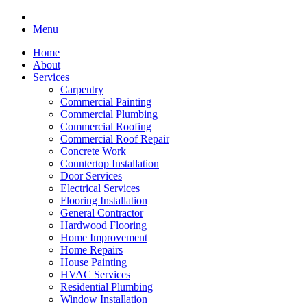
Menu
Home
About
Services
Carpentry
Commercial Painting
Commercial Plumbing
Commercial Roofing
Commercial Roof Repair
Concrete Work
Countertop Installation
Door Services
Electrical Services
Flooring Installation
General Contractor
Hardwood Flooring
Home Improvement
Home Repairs
House Painting
HVAC Services
Residential Plumbing
Window Installation