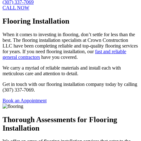
(307) 337-7069
CALL NOW
Flooring Installation
When it comes to investing in flooring, don’t settle for less than the
best. The flooring installation specialists at Crown Construction
LLC have been completing reliable and top-quality flooring services
for years. If you need flooring installation, our
fast and reliable
general contractors
have you covered.
We carry a myriad of reliable materials and install each with
meticulous care and attention to detail.
Get in touch with our flooring installation company today by calling
(307) 337-7069.
Book an Appointment
Thorough Assessments for Flooring
Installation