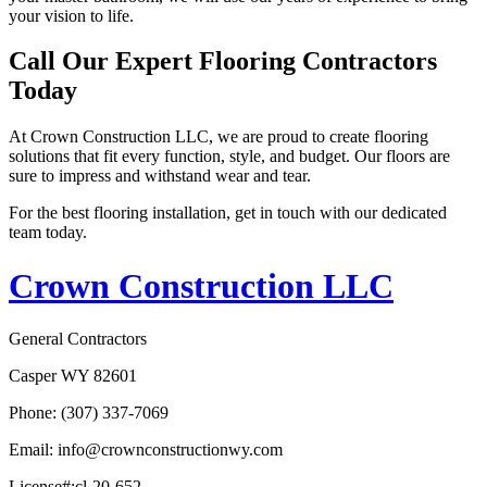
your vision to life.
Call Our Expert Flooring Contractors
Today
At Crown Construction LLC, we are proud to create flooring
solutions that fit every function, style, and budget. Our floors are
sure to impress and withstand wear and tear.
For the best flooring installation, get in touch with our dedicated
team today.
Crown Construction LLC
General Contractors
Casper WY 82601
Phone: (307) 337-7069
Email: info@crownconstructionwy.com
License#:cl-20-652