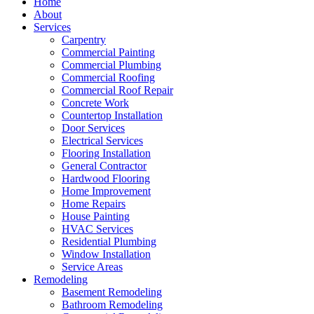
Home
About
Services
Carpentry
Commercial Painting
Commercial Plumbing
Commercial Roofing
Commercial Roof Repair
Concrete Work
Countertop Installation
Door Services
Electrical Services
Flooring Installation
General Contractor
Hardwood Flooring
Home Improvement
Home Repairs
House Painting
HVAC Services
Residential Plumbing
Window Installation
Service Areas
Remodeling
Basement Remodeling
Bathroom Remodeling