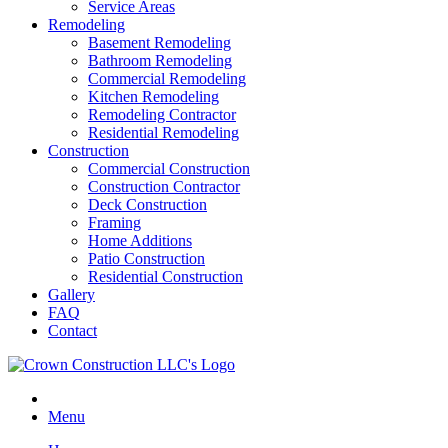
Service Areas
Remodeling
Basement Remodeling
Bathroom Remodeling
Commercial Remodeling
Kitchen Remodeling
Remodeling Contractor
Residential Remodeling
Construction
Commercial Construction
Construction Contractor
Deck Construction
Framing
Home Additions
Patio Construction
Residential Construction
Gallery
FAQ
Contact
Menu