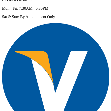
Mon - Fri: 7:30AM - 5:30PM
Sat & Sun: By Appointment Only