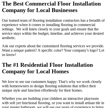
The Best Commercial Floor Installation
Company for Local Businesses
Our trained team of flooring installation contractors has a breadth of
experience when it comes to installing flooring in commercial
settings. We will listen closely to your goals and ensure that the
service stays within the budget, timeline, and achieves your desired
aesthetic.
Ask our experts about the customized flooring services we provide.
Want a unique pattern? A specific color? Your company’s logo? Let
us know!
The #1 Residential Floor Installation
Company for Local Homes
We love to see our customers happy. That’s why we work closely
with homeowners to design flooring solutions that reflect their
unique style and function effortlessly for their homes.
Whether you are building your children an interactive playroom
with soft yet functional flooring, or you want to install artisan tile in
your master bathroom, we will use our years of experience to bring