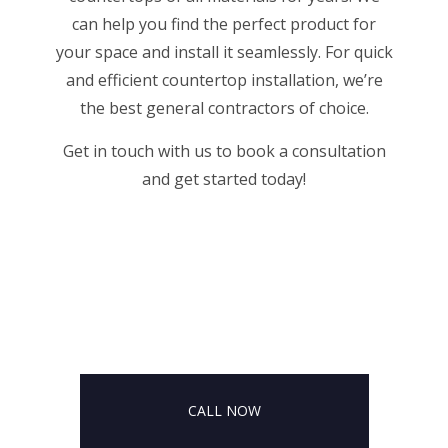
can help you find the perfect product for
your space and install it seamlessly. For quick
and efficient countertop installation, we’re
the
best general contractors
of choice.
Get in touch with us to book a consultation
and get started today!
CALL NOW