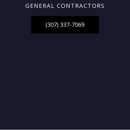
GENERAL CONTRACTORS
(307) 337-7069