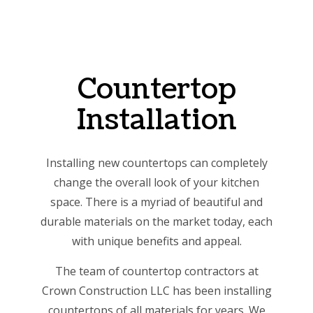
Countertop
Installation
Installing new countertops can completely
change the overall look of your kitchen
space. There is a myriad of beautiful and
durable materials on the market today, each
with unique benefits and appeal.
The team of countertop contractors at
Crown Construction LLC has been installing
countertops of all materials for years. We