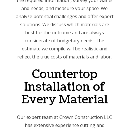
the required information, survey your wants
and needs, and measure your space. We
analyze potential challenges and offer expert
solutions. We discuss which materials are
best for the outcome and are always
considerate of budgetary needs. The
estimate we compile will be realistic and
reflect the true costs of materials and labor.
Countertop
Installation of
Every Material
Our expert team at Crown Construction LLC
has extensive experience cutting and