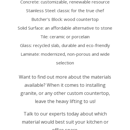
Concrete: customizable, renewable resource
Stainless Steel: classic for the true chef
Butcher’s Block: wood countertop
Solid Surface: an affordable alternative to stone
Tile: ceramic or porcelain
Glass: recycled slab, durable and eco-friendly
Laminate: modernized, non-porous and wide
selection
Want to find out more about the materials
available? When it comes to installing
granite, or any other custom countertop,
leave the heavy lifting to us!
Talk to our experts today about which
material would best suit your kitchen or