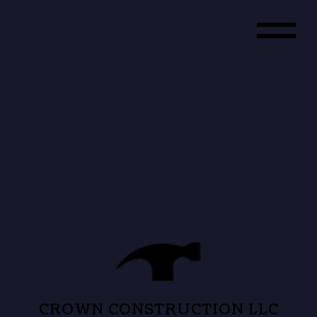
CROWN CONSTRUCTION LLC