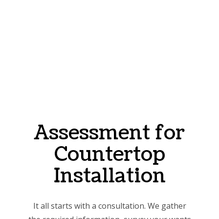
Assessment for
Countertop
Installation
It all starts with a consultation. We gather