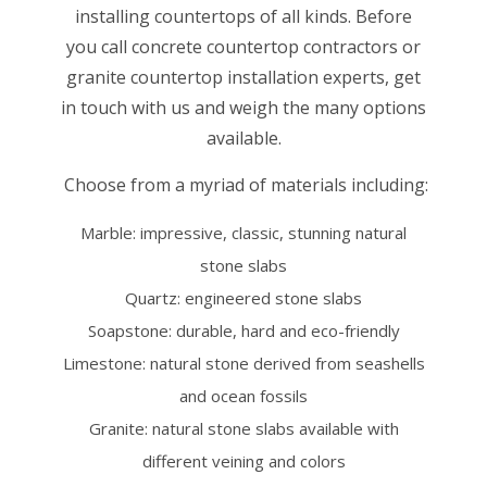
installing countertops of all kinds. Before
you call concrete countertop contractors or
granite countertop installation experts, get
in touch with us and weigh the many options
available.
Choose from a myriad of materials including:
Marble: impressive, classic, stunning natural
stone slabs
Quartz: engineered stone slabs
Soapstone: durable, hard and eco-friendly
Limestone: natural stone derived from seashells
and ocean fossils
Granite: natural stone slabs available with
different veining and colors