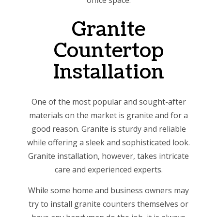
office space.
Granite
Countertop
Installation
One of the most popular and sought-after
materials on the market is granite and for a
good reason. Granite is sturdy and reliable
while offering a sleek and sophisticated look.
Granite installation, however, takes intricate
care and experienced experts.
While some home and business owners may
try to install granite counters themselves or