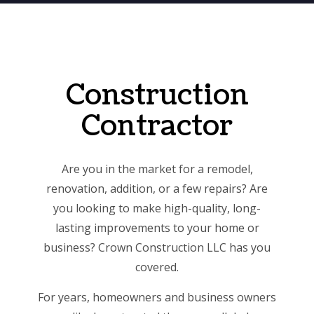
Construction
Contractor
Are you in the market for a remodel,
renovation, addition, or a few repairs? Are
you looking to make high-quality, long-
lasting improvements to your home or
business? Crown Construction LLC has you
covered.
For years, homeowners and business owners