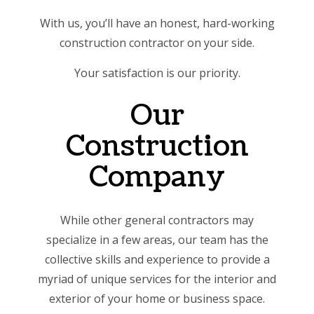
With us, you’ll have an honest, hard-working
construction contractor on your side.
Your satisfaction is our priority.
Our
Construction
Company
While other general contractors may
specialize in a few areas, our team has the
collective skills and experience to provide a
myriad of unique services for the interior and
exterior of your home or business space.