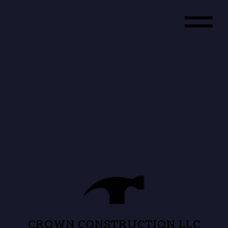
CROWN CONSTRUCTION LLC