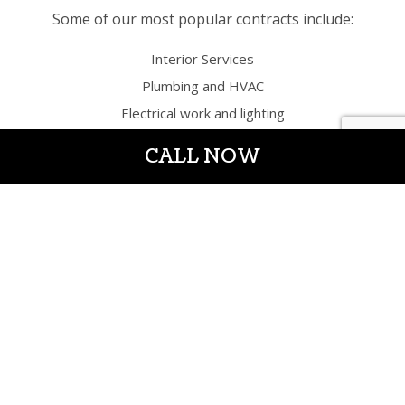
Some of our most popular contracts include:
Interior Services
Plumbing and HVAC
Electrical work and lighting
Remodeling bathrooms, basements, office
CALL NOW
spaces, lobbies, kitchens, etc.
Additions and renovations of all kinds
Flooring, windows, and doors
Countertops, cabinetry, trim work, and painting
Design services
Exterior Services
Windows and doors
Hardscaping
And more