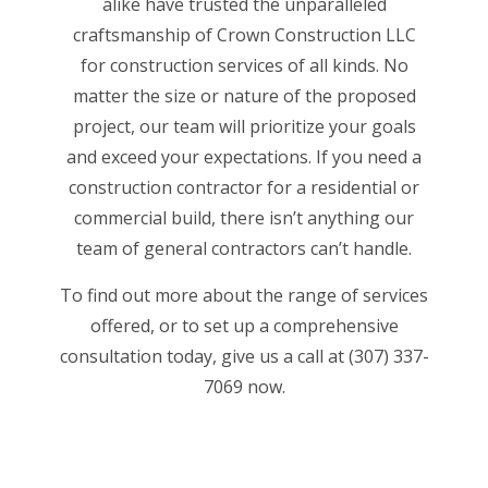
alike have trusted the unparalleled
craftsmanship of Crown Construction LLC
for construction services of all kinds. No
matter the size or nature of the proposed
project, our team will prioritize your goals
and exceed your expectations. If you need a
construction contractor for a residential or
commercial build, there isn’t anything our
team of general contractors
can’t handle.
To find out more about the range of services
offered, or to set up a comprehensive
consultation today, give us a call at (307) 337-
7069 now.