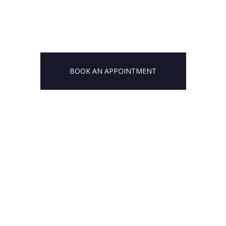
BOOK AN APPOINTMENT