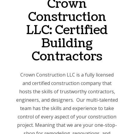
Crown
Construction
LLC: Certified
Building
Contractors
Crown Construction LLC is a fully licensed
and certified construction company that
hosts the skills of trustworthy contractors,
engineers, and designers. Our multi-talented
team has the skills and experience to take
control of every aspect of your construction
project. Meaning that we are your one-stop-
shop for remodeling, renovations, and