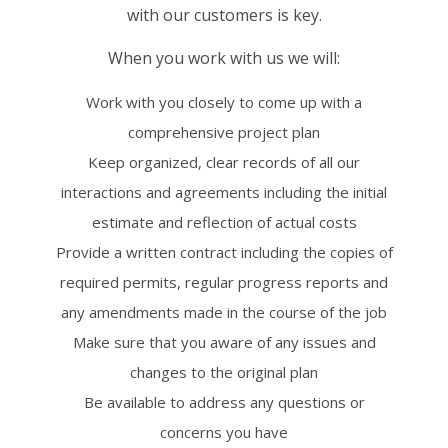
with our customers is key.
When you work with us we will:
Work with you closely to come up with a
comprehensive project plan
Keep organized, clear records of all our
interactions and agreements including the initial
estimate and reflection of actual costs
Provide a written contract including the copies of
required permits, regular progress reports and
any amendments made in the course of the job
Make sure that you aware of any issues and
changes to the original plan
Be available to address any questions or
concerns you have