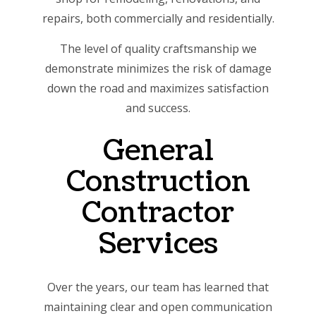
repairs, both commercially and residentially.
The level of quality craftsmanship we
demonstrate minimizes the risk of damage
down the road and maximizes satisfaction
and success.
General
Construction
Contractor
Services
Over the years, our team has learned that
maintaining clear and open communication