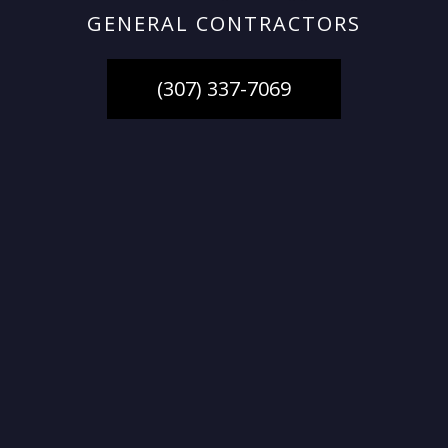
GENERAL CONTRACTORS
(307) 337-7069