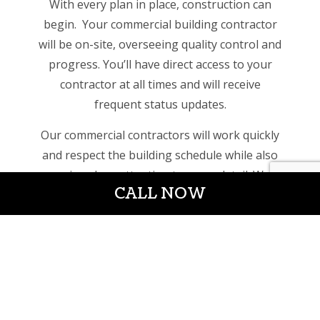
With every plan in place, construction can
begin. Your commercial building contractor
will be on-site, overseeing quality control and
progress. You’ll have direct access to your
contractor at all times and will receive
frequent status updates.
Our commercial contractors will work quickly
and respect the building schedule while also
paying close attention to every detail. We
CALL NOW
want to ensure that your new commercial
build, is constructed with the utmost care, so
you can focus on your customers and avoid
repairs down the road.
Industries of all kinds have trusted our
construction services for years. Whether you