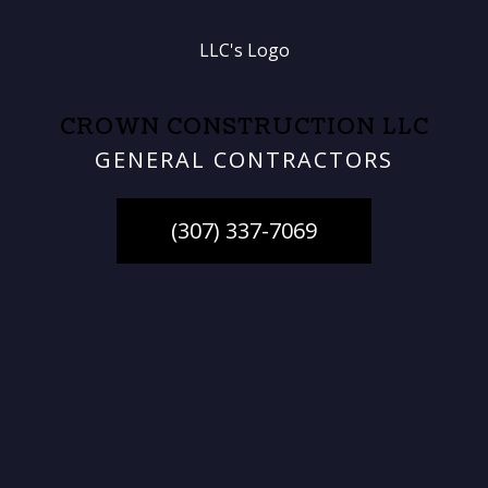
CROWN CONSTRUCTION LLC
GENERAL CONTRACTORS
(307) 337-7069