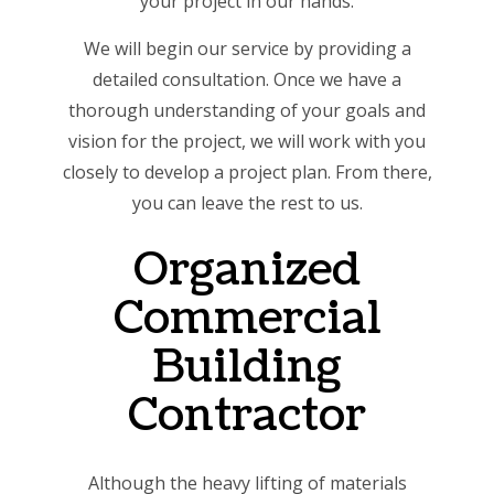
your project in our hands.
We will begin our service by providing a
detailed consultation. Once we have a
thorough understanding of your goals and
vision for the project, we will work with you
closely to develop a project plan. From there,
you can leave the rest to us.
Organized
Commercial
Building
Contractor
Although the heavy lifting of materials