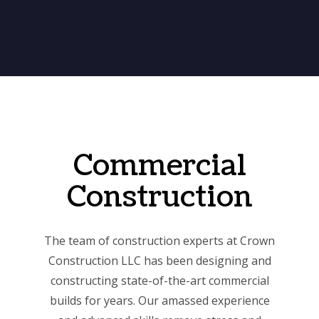
Commercial
Construction
The team of construction experts at Crown
Construction LLC has been designing and
constructing state-of-the-art commercial
builds for years. Our amassed experience