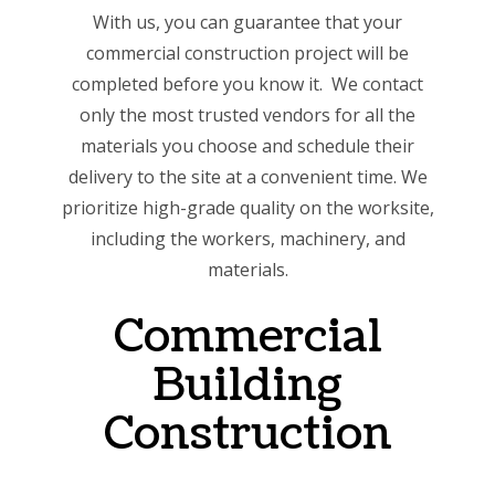
With us, you can guarantee that your
commercial construction project will be
completed before you know it. We contact
only the most trusted vendors for all the
materials you choose and schedule their
delivery to the site at a convenient time. We
prioritize high-grade quality on the worksite,
including the workers, machinery, and
materials.
Commercial
Building
Construction