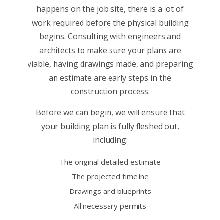
happens on the job site, there is a lot of
work required before the physical building
begins. Consulting with engineers and
architects to make sure your plans are
viable, having drawings made, and preparing
an estimate are early steps in the
construction process.
Before we can begin, we will ensure that
your building plan is fully fleshed out,
including:
The original detailed estimate
The projected timeline
Drawings and blueprints
All necessary permits