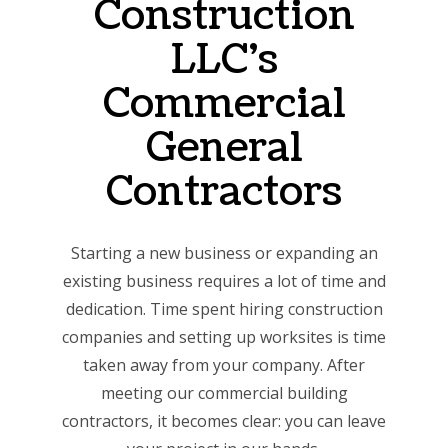
Construction
LLC’s
Commercial
General
Contractors
Starting a new business or expanding an
existing business requires a lot of time and
dedication. Time spent hiring construction
companies and setting up worksites is time
taken away from your company. After
meeting our commercial building
contractors, it becomes clear: you can leave