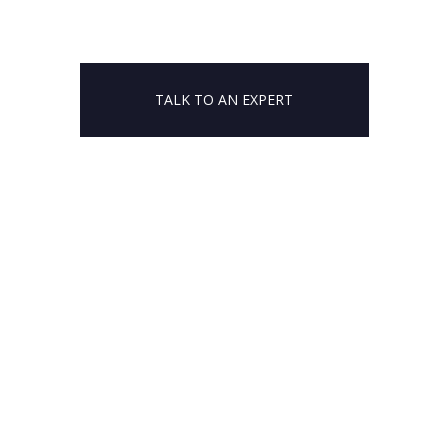
TALK TO AN EXPERT