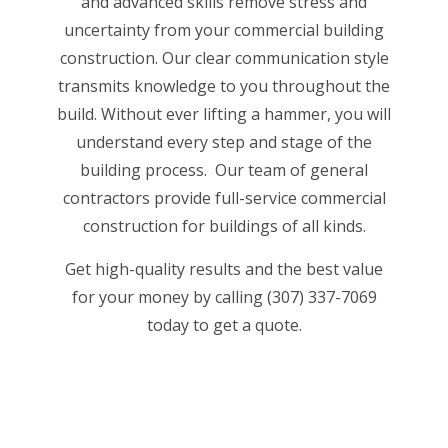
and advanced skills remove stress and
uncertainty from your commercial building
construction. Our clear communication style
transmits knowledge to you throughout the
build. Without ever lifting a hammer, you will
understand every step and stage of the
building process. Our
team of general
contractors
provide full-service commercial
construction for buildings of all kinds.
Get high-quality results and the best value
for your money by calling (307) 337-7069
today to get a quote.