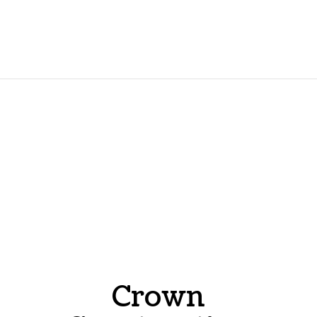
Crown