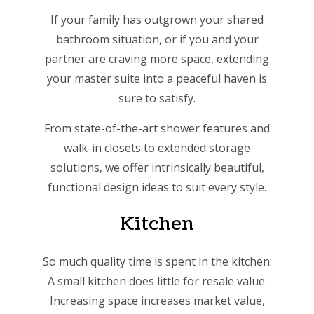
If your family has outgrown your shared
bathroom situation, or if you and your
partner are craving more space, extending
your master suite into a peaceful haven is
sure to satisfy.
From state-of-the-art shower features and
walk-in closets to extended storage
solutions, we offer intrinsically beautiful,
functional design ideas to suit every style.
Kitchen
So much quality time is spent in the kitchen.
A small kitchen does little for resale value.
Increasing space increases market value,