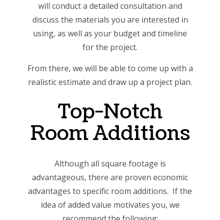
will conduct a detailed consultation and
discuss the materials you are interested in
using, as well as your budget and timeline
for the project.
From there, we will be able to come up with a
realistic estimate and draw up a project plan.
Top-Notch
Room Additions
Although all square footage is
advantageous, there are proven economic
advantages to specific room additions. If the
idea of added value motivates you, we
recommend the following: