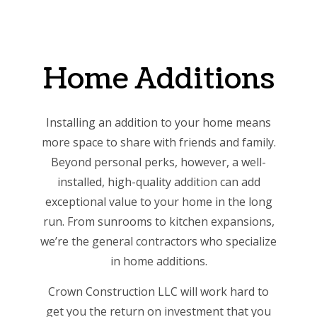
Home Additions
Installing an addition to your home means
more space to share with friends and family.
Beyond personal perks, however, a well-
installed, high-quality addition can add
exceptional value to your home in the long
run. From sunrooms to kitchen expansions,
we’re the
general contractors who specialize
in home additions
.
Crown Construction LLC will work hard to
get you the return on investment that you