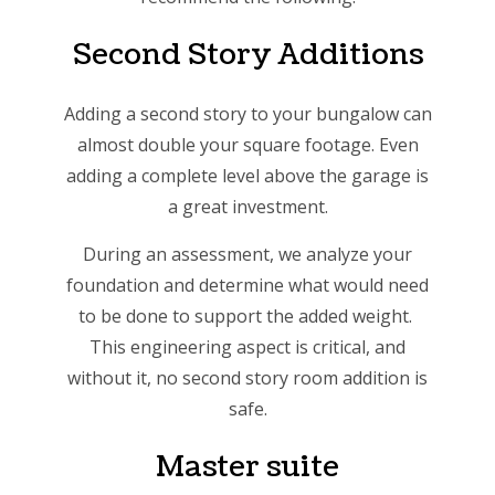
Second Story Additions
Adding a second story to your bungalow can
almost double your square footage. Even
adding a complete level above the garage is
a great investment.
During an assessment, we analyze your
foundation and determine what would need
to be done to support the added weight.
This engineering aspect is critical, and
without it, no second story room addition is
safe.
Master suite