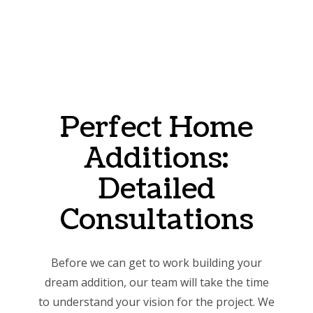
Perfect Home
Additions:
Detailed
Consultations
Before we can get to work building your
dream addition, our team will take the time
to understand your vision for the project. We