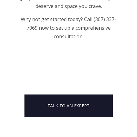
deserve and space you crave.
Why not get started today? Call (307) 337-
7069 now to set up a comprehensive
consultation.
TALK TO AN EXPERT