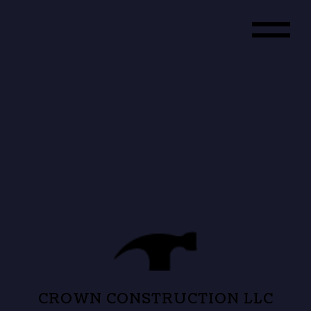
CROWN CONSTRUCTION LLC