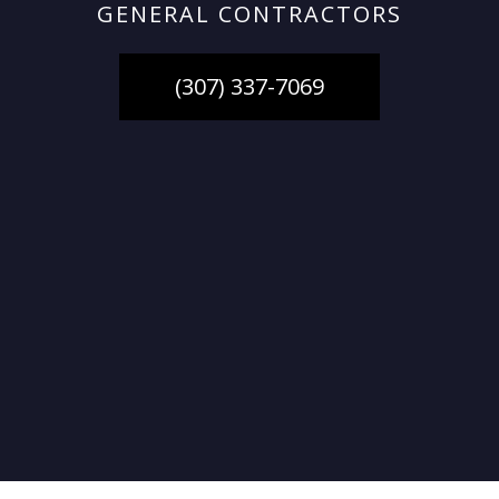
GENERAL CONTRACTORS
(307) 337-7069