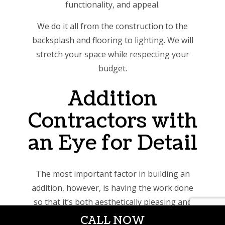
functionality, and appeal.
We do it all from the construction to the
backsplash and flooring to lighting. We will
stretch your space while respecting your
budget.
Addition
Contractors with
an Eye for Detail
The most important factor in building an
addition, however, is having the work done
so that it’s both aesthetically pleasing and
structurally sound. Only professional,
CALL NOW