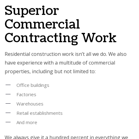
Superior
Commercial
Contracting Work
Residential construction work isn’t all we do. We also
have experience with a multitude of commercial
properties, including but not limited to:
Office buildings
Factories
Warehouses
Retail establishments
And more
We always give it a hundred percent in everything we