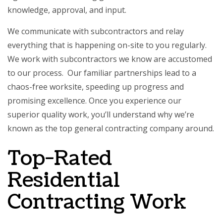
knowledge, approval, and input.
We communicate with subcontractors and relay
everything that is happening on-site to you regularly.
We work with subcontractors we know are accustomed
to our process. Our familiar partnerships lead to a
chaos-free worksite, speeding up progress and
promising excellence. Once you experience our
superior quality work, you’ll understand why we’re
known as the top
general contracting company
around.
Top-Rated
Residential
Contracting Work