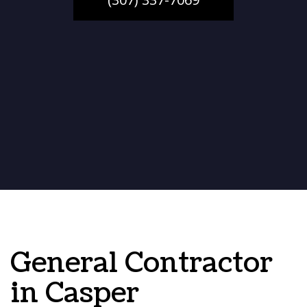
General Contractor
in Casper