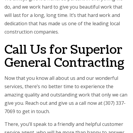
do, and we work hard to give you beautiful work that
will last for a long, long time. It’s that hard work and
dedication that has made us one of the leading local
construction companies.
Call Us for Superior
General Contracting
Now that you know all about us and our wonderful
services, there’s no better time to experience the
amazing quality and outstanding work that only we can
give you. Reach out and give us a call now at (307) 337-
7069 to get in touch.
There, you’ll speak to a friendly and helpful customer
service agent, who will be more than happy to answer