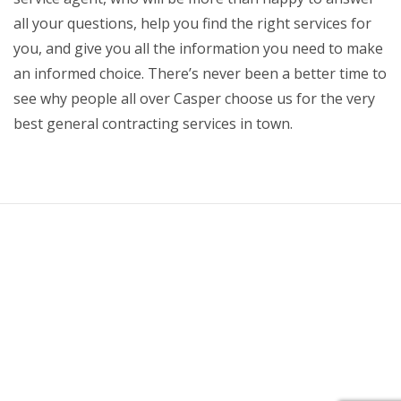
all your questions, help you find the right services for
you, and give you all the information you need to make
an informed choice. There’s never been a better time to
see why people all over Casper choose us for the very
best general contracting services in town.