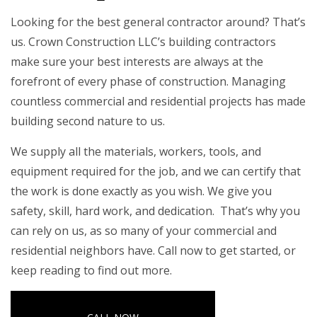
Looking for the best general contractor around? That’s
us. Crown Construction LLC’s building contractors
make sure your best interests are always at the
forefront of every phase of construction. Managing
countless commercial and residential projects has made
building second nature to us.
We supply all the materials, workers, tools, and
equipment required for the job, and we can certify that
the work is done exactly as you wish. We give you
safety, skill, hard work, and dedication. That’s why you
can rely on us, as so many of your commercial and
residential neighbors have. Call now to get started, or
keep reading to find out more.