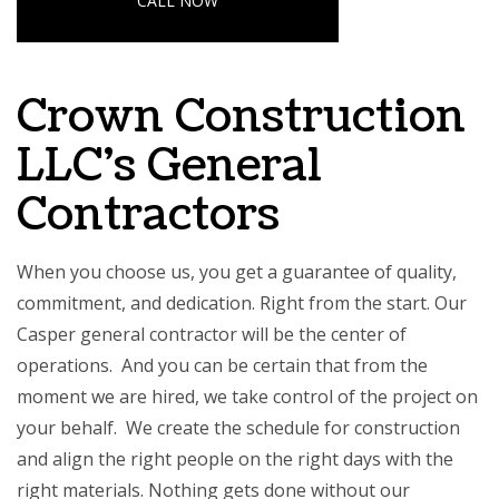
CALL NOW
Crown Construction
LLC’s General
Contractors
When you choose us, you get a guarantee of quality,
commitment, and dedication. Right from the start. Our
Casper general contractor
will be the center of
operations. And you can be certain that from the
moment we are hired, we take control of the project on
your behalf. We create the schedule for construction
and align the right people on the right days with the
right materials. Nothing gets done without our