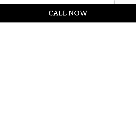
CALL NOW
CROWN CONSTRUCTION LLC
General Contractors
Casper WY 82601
Phone: (307) 337-7069
Email: info@crownconstructionwy.com
License#:cl-20-652