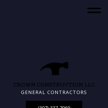
CROWN CONSTRUCTION LLC
GENERAL CONTRACTORS
(307) 337-7069