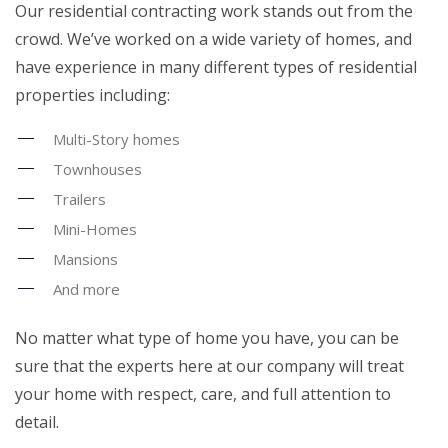
Our residential contracting work stands out from the
crowd. We’ve worked on a wide variety of homes, and
have experience in many different types of residential
properties including:
Multi-Story homes
Townhouses
Trailers
Mini-Homes
Mansions
And more
No matter what type of home you have, you can be
sure that the experts here at our company will treat
your home with respect, care, and full attention to
detail.