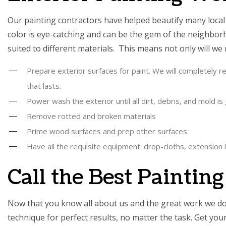
Our painting contractors have helped beautify many local r
color is eye-catching and can be the gem of the neighborh
suited to different materials. This means not only will we
Prepare exterior surfaces for paint. We will completely rem
that lasts.
Power wash the exterior until all dirt, debris, and mold is
Remove rotted and broken materials
Prime wood surfaces and prep other surfaces
Have all the requisite equipment: drop-cloths, extension l
Call the Best Paintin
Now that you know all about us and the great work we do, 
technique for perfect results, no matter the task. Get yo