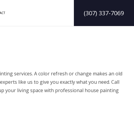
(307) 337-7069
ACT
DELING
CONSTRUCTION CONTRACTOR
LING
FRAMING
ODELING
PATIO CONSTRUCTION
inting services
. A color refresh or change makes an old
experts like us to give you exactly what you need. Call
p your living space
with professional house painting