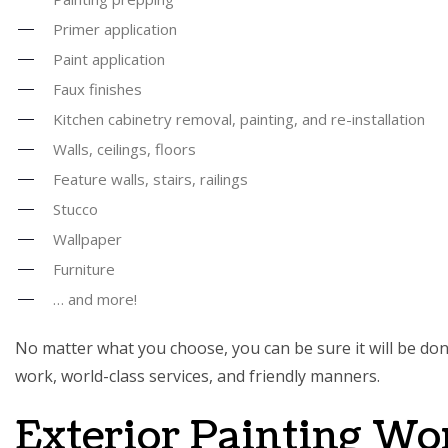
Primer application
Paint application
Faux finishes
Kitchen cabinetry removal, painting, and re-installation
Walls, ceilings, floors
Feature walls, stairs, railings
Stucco
Wallpaper
Furniture
… and more!
No matter what you choose, you can be sure it will be done
work, world-class services, and friendly manners.
Exterior Painting Wo