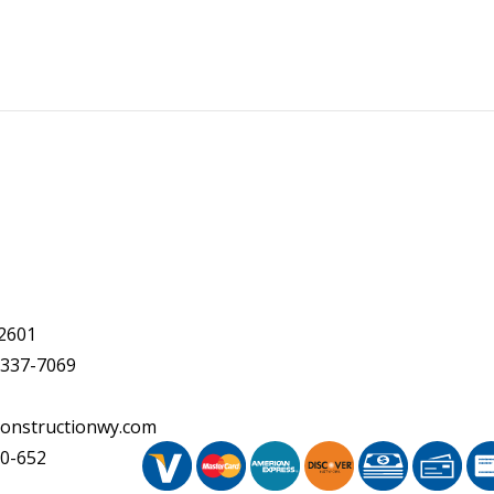
2601
 337-7069
onstructionwy.com
20-652