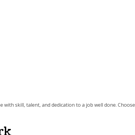
 with skill, talent, and dedication to a job well done. Choose
rk