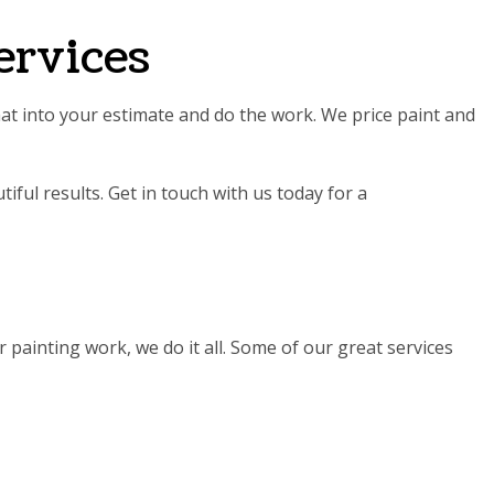
ervices
that into your estimate and do the work. We price paint and
iful results. Get in touch with us today for a
 painting work, we do it all. Some of our great services