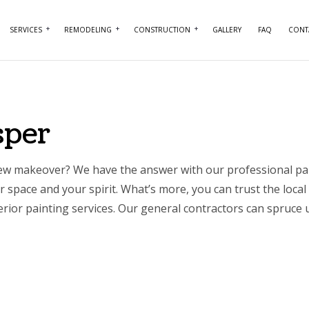
SERVICES
REMODELING
CONSTRUCTION
GALLERY
FAQ
CONT
NTRY
BASEMENT REMODELING
COMMERCIAL CONSTRUCTION
COMMERCIAL PAINTING
BATHROOM REMO
RCIAL PLUMBING
COMMERCIAL REMODELING
DECK CONSTRUCTION
COMMERCIAL ROOFING
KITCHEN REMODE
sper
RCIAL ROOF REPAIR
REMODELING CONTRACTOR
HOME ADDITIONS
CONCRETE WORK
RESIDENTIAL REM
ERTOP INSTALLATION
RESIDENTIAL CONSTRUCTION
DOOR SERVICES
 new makeover? We have the answer with our professional
pa
 space and your spirit. What’s more, you can trust the local 
ICAL SERVICES
FLOORING INSTALLATION
rior painting services. Our
general contractors can spruce u
AL CONTRACTOR
HARDWOOD FLOORING
IMPROVEMENT
HOME REPAIRS
 PAINTING
HVAC SERVICES
NTIAL PLUMBING
WINDOW INSTALLATION