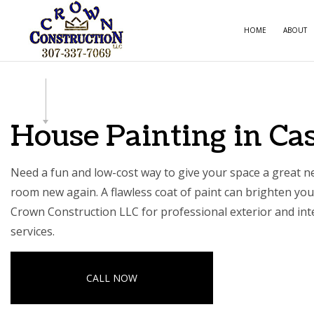
HOME
ABOUT
CARPE
COMME
House Painting in Ca
COMME
COUNT
Need a fun and low-cost way to give your space a great
room new again. A flawless coat of paint can brighten your
ELECTR
Crown Construction LLC for professional exterior and inte
GENER
services.
HOME 
HOUSE
CALL NOW
RESIDE