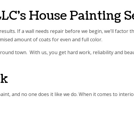
E AREAS
LC’s House Painting S
esults. If a wall needs repair before we begin, we’ll factor 
omised amount of coats for even and full color.
round town. With us, you get hard work, reliability and beaut
rk
aint, and no one does it like we do. When it comes to interior