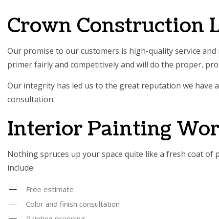
SERVIC
Crown Construction L
Our promise to our customers is high-quality service and r
primer fairly and competitively and will do the proper, pr
Our integrity has led us to the great reputation we have a
consultation.
Interior Painting Wo
Nothing spruces up your space quite like a fresh coat of p
include:
Free estimate
Color and finish consultation
Painting prepping