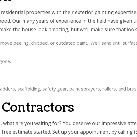
esidential properties with their exterior painting expertise.
ood. Our many years of experience in the field have given u
 make the house look amazing, but we’ll make sure that look w
ove peeling, chipped, or outdated paint. We’ll sand until surfaces a
 gone.
adders, scaffolding, safety gear, paint sprayers, rollers, and bru
g Contractors
what are you waiting for? You deserve our impressive attent
ur free estimate started. Set up your appointment by callin