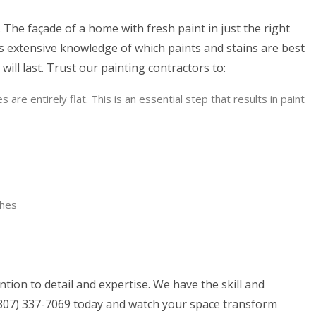
 The façade of a home with fresh paint in just the right
s extensive knowledge of which paints and stains are best
ill last. Trust our painting contractors to:
re entirely flat. This is an essential step that results in paint
shes
ion to detail and expertise. We have the skill and
g (307) 337-7069 today and watch your space transform