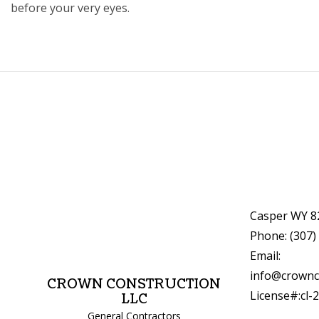
before your very eyes.
Casper WY 8
Phone: (307)
Email:
info@crownc
CROWN CONSTRUCTION
License#:cl-
LLC
General Contractors