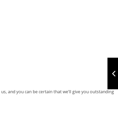
 us, and you can be certain that we’ll give you outstanding