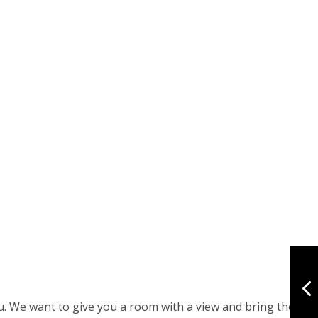
ou. We want to give you a room with a view and bring the