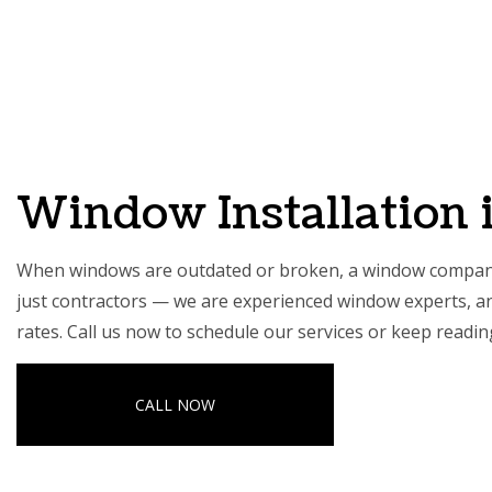
HOME
ABOUT
CARPE
COMME
Window Installation 
COMME
COUNT
When windows are outdated or broken, a window company 
ELECTR
just contractors — we are experienced window experts, and 
GENER
rates. Call us now to schedule our services or keep readi
HOME 
HOUSE
CALL NOW
RESIDE
SERVIC