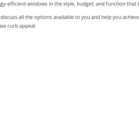
ergy-efficient windows in the style, budget, and function that
 discuss all the options available to you and help you achie
ase curb appeal.