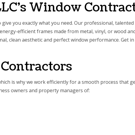
LLC’s Window Contrac
to give you exactly what you need. Our professional, talented
nergy-efficient frames made from metal, vinyl, or wood and
onal, clean aesthetic and perfect window performance. Get in
Contractors
which is why we work efficiently for a smooth process that g
siness owners and property managers of: