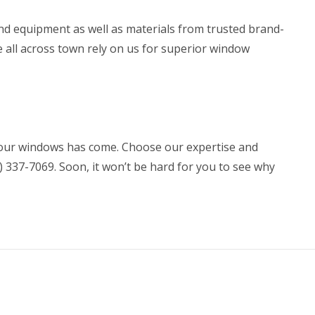
 and equipment as well as materials from trusted brand-
 all across town rely on us for superior
window
our windows has come. Choose our expertise and
7) 337-7069. Soon, it won’t be hard for you to see why