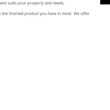
 best suits your property and needs.
ve the finished product you have in mind. We offer