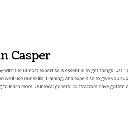
SERVICES
REMODELING
CONSTRUCTION
GALLERY
FAQ
CONT
NTRY
BASEMENT REMODELING
COMMERCIAL CONSTRUCTION
COMMERCIAL PAINTING
BATHROOM REMO
RCIAL PLUMBING
COMMERCIAL REMODELING
DECK CONSTRUCTION
COMMERCIAL ROOFING
KITCHEN REMODE
in Casper
RCIAL ROOF REPAIR
REMODELING CONTRACTOR
HOME ADDITIONS
CONCRETE WORK
RESIDENTIAL REM
ERTOP INSTALLATION
RESIDENTIAL CONSTRUCTION
DOOR SERVICES
with the utmost expertise is essential to get things just
ICAL SERVICES
FLOORING INSTALLATION
we’ll use our skills, training, and expertise to give you su
AL CONTRACTOR
HARDWOOD FLOORING
ng to learn more. Our
local general contractors
have gotten w
IMPROVEMENT
HOME REPAIRS
 PAINTING
HVAC SERVICES
NTIAL PLUMBING
WINDOW INSTALLATION
E AREAS