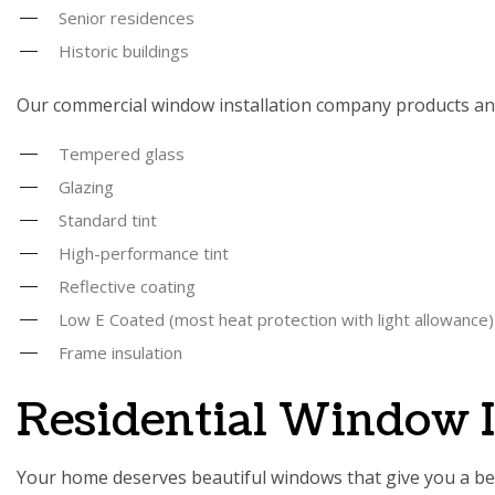
Senior residences
Historic buildings
Our commercial window installation company products and
Tempered glass
Glazing
Standard tint
High-performance tint
Reflective coating
Low E Coated (most heat protection with light allowance)
Frame insulation
Residential Window 
Your home deserves beautiful windows that give you a bett