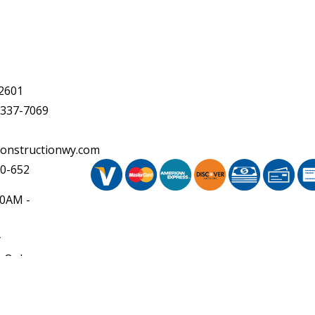
2601
 337-7069
onstructionwy.com
20-652
30AM -
y
 Only