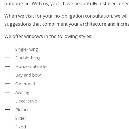
outdoors in. With us, you’ll have beautifully installed, en
When we visit for your no-obligation consultation, we will
suggestions that compliment your architecture and incre
We offer windows in the following styles:
Single-hung
Double-hung
Horizontal slider
Bay and bow
Casement
Awning
Decorative
Picture
Slider
Fixed