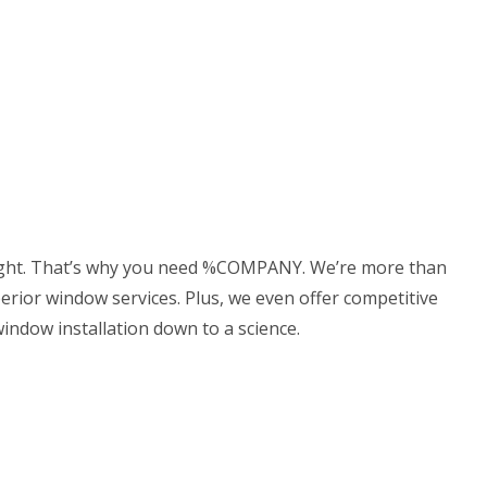
(307) 337-7069
ACT
DELING
CONSTRUCTION CONTRACTOR
LING
FRAMING
ODELING
PATIO CONSTRUCTION
 right. That’s why you need %COMPANY. We’re more than
perior window services. Plus, we even offer competitive
indow installation down to a science.