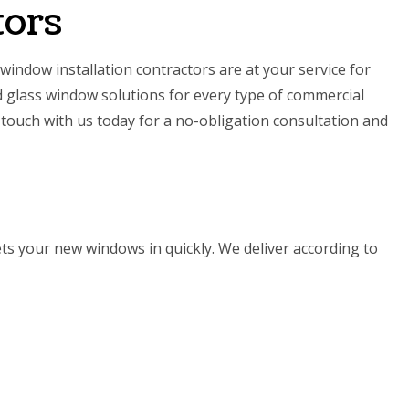
tors
 window installation contractors are at your service for
 glass window solutions for every type of commercial
 touch with us today for a no-obligation consultation and
ets your new windows in quickly. We deliver according to