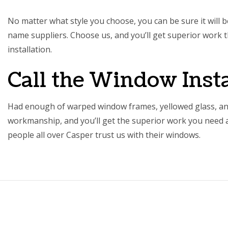
No matter what style you choose, you can be sure it will 
name suppliers. Choose us, and you’ll get superior work th
installation
.
Call the Window Insta
Had enough of warped window frames, yellowed glass, an
workmanship, and you’ll get the superior work you need at 
people all over Casper trust us with their windows.