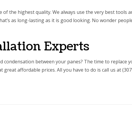
be of the highest quality. We always use the very best tools
at’s as long-lasting as it is good looking. No wonder people
llation Experts
d condensation between your panes? The time to replace y
great affordable prices. All you have to do is call us at (30