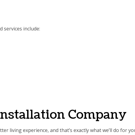
 services include:
Installation Company
er living experience, and that’s exactly what we’ll do for y