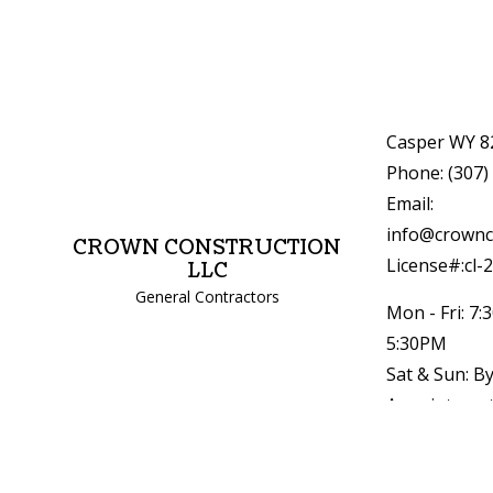
Casper WY 8
Phone: (307)
Email:
info@crownc
CROWN CONSTRUCTION
License#:cl-
LLC
General Contractors
Mon - Fri: 7:
5:30PM
Sat & Sun: B
Appointment