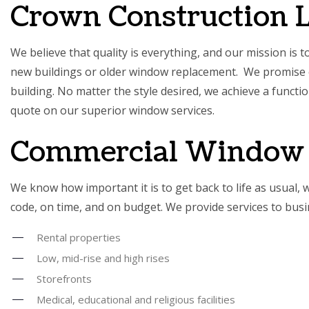
Crown Construction 
We believe that quality is everything, and our mission is 
new buildings or older window replacement. We promise e
building. No matter the style desired, we achieve a functi
quote on our superior window services.
Commercial Window 
We know how important it is to get back to life as usual, 
code, on time, and on budget. We provide services to bu
Rental properties
Low, mid-rise and high rises
Storefronts
Medical, educational and religious facilities