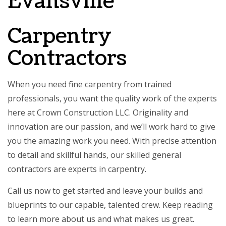
Evansville
Carpentry
Contractors
When you need fine carpentry from trained
professionals, you want the quality work of the experts
here at Crown Construction LLC. Originality and
innovation are our passion, and we’ll work hard to give
you the amazing work you need. With precise attention
to detail and skillful hands, our
skilled general
contractors
are experts in carpentry.
Call us now to get started and leave your builds and
blueprints to our capable, talented crew. Keep reading
to learn more about us and what makes us great.