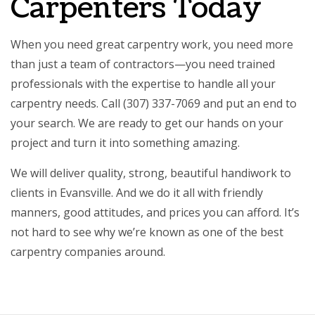
Carpenters Today
When you need great
carpentry work
, you need more
than just a team of contractors­—you need trained
professionals with the expertise to handle all your
carpentry needs. Call (307) 337-7069 and put an end to
your search. We are ready to get our hands on your
project and turn it into something amazing.
We will deliver quality, strong, beautiful handiwork to
clients in Evansville. And we do it all with friendly
manners, good attitudes, and prices you can afford. It’s
not hard to see why we’re known as one of the best
carpentry companies around.