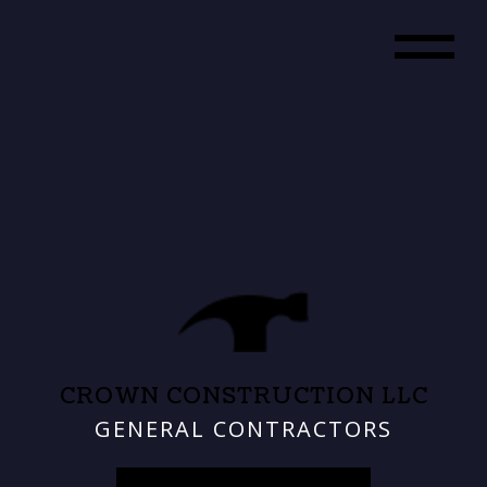
CROWN CONSTRUCTION LLC
GENERAL CONTRACTORS