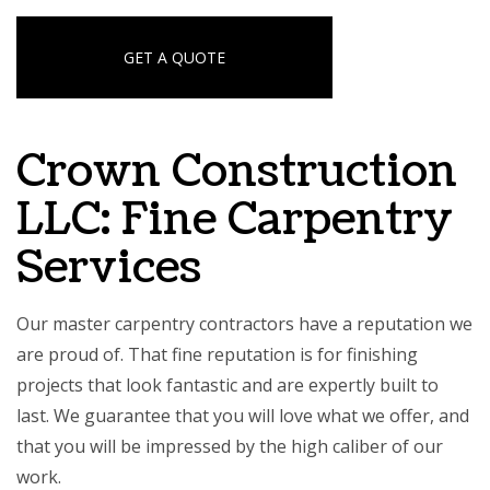
GET A QUOTE
Crown Construction
LLC: Fine Carpentry
Services
Our master carpentry contractors have a reputation we
are proud of. That fine reputation is for finishing
projects that look fantastic and are expertly built to
last. We guarantee that you will love what we offer, and
that you will be impressed by the high caliber of our
work.