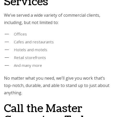
Services
We’ve served a wide variety of commercial clients,
including, but not limited to:
Offices
Cafes and restaurants
Hotels and motels
Retail storefronts
And many more
No matter what you need, we’ll give you work that’s
top-notch, durable, and able to stand up to just about
anything.
Call the Master