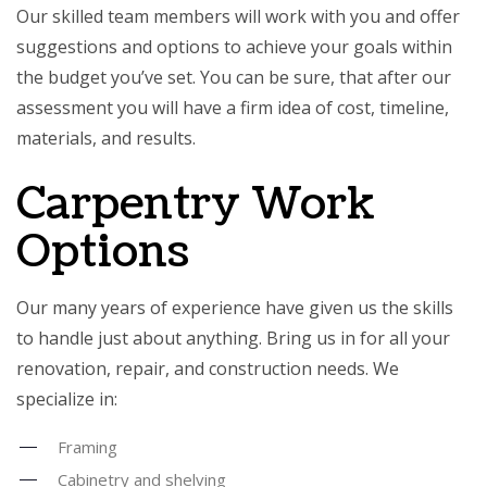
Our skilled team members will work with you and offer
suggestions and options to achieve your goals within
the budget you’ve set. You can be sure, that after our
assessment you will have a firm idea of cost, timeline,
materials, and results.
Carpentry Work
Options
Our many years of experience have given us the skills
to handle just about anything. Bring us in for all your
renovation, repair, and construction needs. We
specialize in:
Framing
Cabinetry and shelving