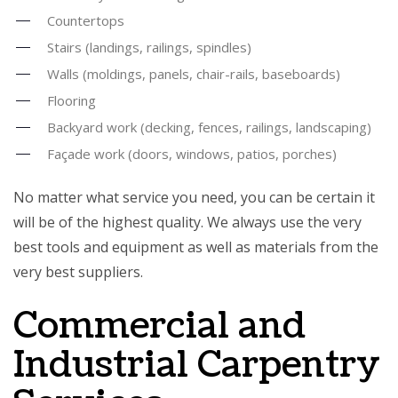
Countertops
Stairs (landings, railings, spindles)
Walls (moldings, panels, chair-rails, baseboards)
Flooring
Backyard work (decking, fences, railings, landscaping)
Façade work (doors, windows, patios, porches)
No matter what service you need, you can be certain it
will be of the highest quality. We always use the very
best tools and equipment as well as materials from the
very best suppliers.
Commercial and
Industrial Carpentry