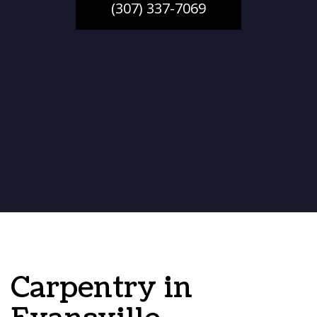
(307) 337-7069
Carpentry in