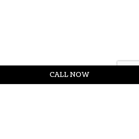
CALL NOW
CROWN CONSTRUCTION LLC
General Contractors