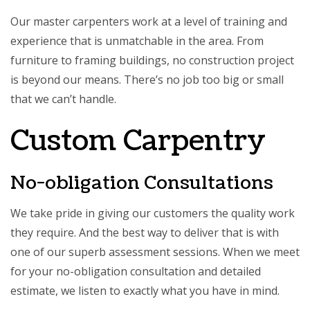
Our master carpenters work at a level of training and
experience that is unmatchable in the area. From
furniture to framing buildings, no construction project
is beyond our means. There’s no job too big or small
that we can’t handle.
Custom Carpentry
No-obligation Consultations
We take pride in giving our customers the quality work
they require. And the best way to deliver that is with
one of our superb assessment sessions. When we meet
for your no-obligation consultation and detailed
estimate, we listen to exactly what you have in mind.