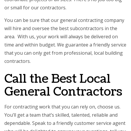
or small for our contractors.
You can be sure that our general contracting company
will hire and oversee the best subcontractors in the
area. With us, your work will always be delivered on
time and within budget. We guarantee a friendly service
that you can only get from professional, local building
contractors.
Call the Best Local
General Contractors
For contracting work that you can rely on, choose us.
You’ll get a team that’s skilled, talented, reliable and
dependable. Speak to a friendly customer service agent