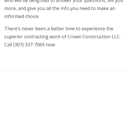
who will be delighted to answer your questions, tell you
more, and give you all the info you need to make an
informed choice.
There’s never been a better time to experience the
superior contracting work of Crown Construction LLC.
Call (307) 337-7069 now.