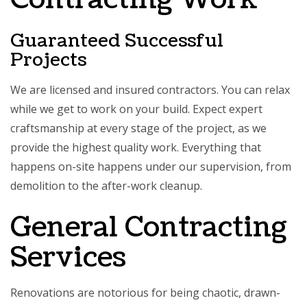
Guaranteed Successful
Projects
We are licensed and insured contractors. You can relax
while we get to work on your build. Expect expert
craftsmanship at every stage of the project, as we
provide the highest quality work. Everything that
happens on-site happens under our supervision, from
demolition to the after-work cleanup.
General Contracting
Services
Renovations are notorious for being chaotic, drawn-