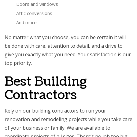
Doors and windows
Attic conversions
And more
No matter what you choose, you can be certain it will
be done with care, attention to detail, and a drive to
give you exactly what you need. Your satisfaction is our
top priority.
Best Building
Contractors
Rely on our building
contractors
to run your
renovation and remodeling projects while you take care
of your business or family. We are available to
coordinate projects of all sizes. There’s no job too big