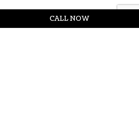
CALL NOW
CROWN CONSTRUCTION LLC
General Contractors
Casper WY 82601
Phone: (307) 337-7069
Email: info@crownconstructionwy.com
License#:cl-20-652