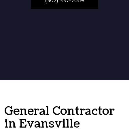
(307) 337-7069
General Contractor
in Evansville