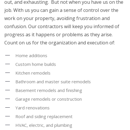
out, and exhausting. But not when you have us on the
job. With us you can gain a sense of control over the
work on your property, avoiding frustration and
confusion. Our contractors will keep you informed of
progress as it happens or problems as they arise.
Count on us for the organization and execution of:
Home additions
Custom home builds
Kitchen remodels
Bathroom and master suite remodels
Basement remodels and finishing
Garage remodels or construction
Yard renovations
Roof and siding replacement
HVAC, electric, and plumbing