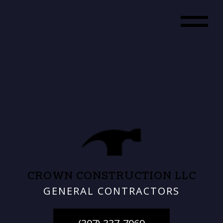
CROWN CONSTRUCTION LLC
GENERAL CONTRACTORS