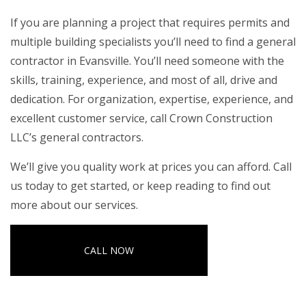
If you are planning a project that requires permits and
multiple building specialists you’ll need to find a
general
contractor in Evansville
. You’ll need someone with the
skills, training, experience, and most of all, drive and
dedication. For organization, expertise, experience, and
excellent customer service, call Crown Construction
LLC’s general contractors.
We’ll give you quality work at prices you can afford. Call
us today to get started, or keep reading to find out
more about our services.
CALL NOW