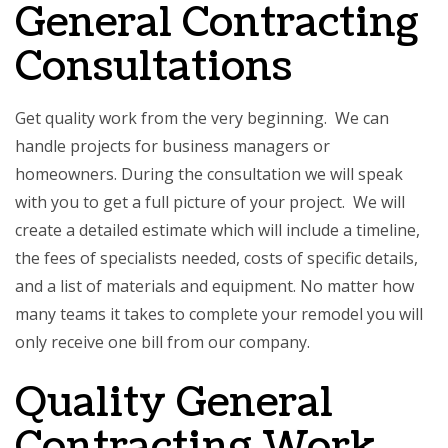
General Contracting
Consultations
Get quality work from the very beginning. We can
handle projects for business managers or
homeowners. During the consultation we will speak
with you to get a full picture of your project. We will
create a detailed estimate which will include a timeline,
the fees of specialists needed, costs of specific details,
and a list of materials and equipment. No matter how
many teams it takes to complete your remodel you will
only receive one bill from our company.
Quality General
Contracting Work