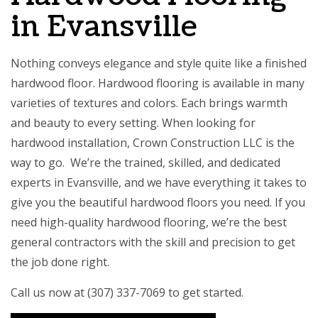
in Evansville
Nothing conveys elegance and style quite like a finished
hardwood floor. Hardwood flooring is available in many
varieties of textures and colors. Each brings warmth
and beauty to every setting. When looking for
hardwood installation, Crown Construction LLC is the
way to go. We’re the trained, skilled, and dedicated
experts in Evansville, and we have everything it takes to
give you the beautiful hardwood floors you need. If you
need high-quality hardwood flooring, we’re the
best
general contractors
with the skill and precision to get
the job done right.
Call us now at (307) 337-7069 to get started.