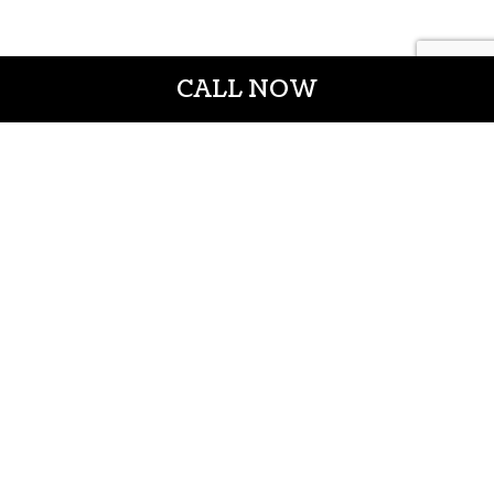
CALL NOW
CROWN CONSTRUCTION LLC
General Contractors
Casper WY 82601
Phone: (307) 337-7069