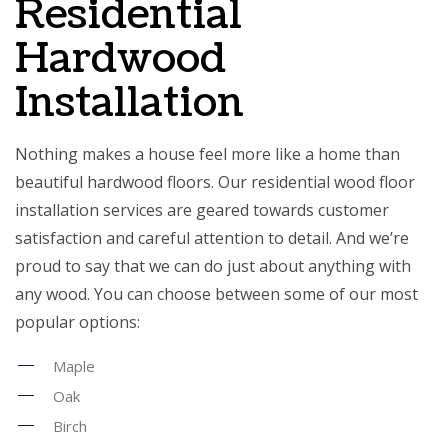
Residential
Hardwood
Installation
Nothing makes a house feel more like a home than
beautiful hardwood floors. Our residential wood floor
installation services are geared towards customer
satisfaction and careful attention to detail. And we’re
proud to say that we can do just about anything with
any wood. You can choose between some of our most
popular options:
Maple
Oak
Birch