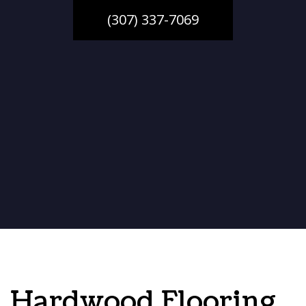
(307) 337-7069
Hardwood Flooring