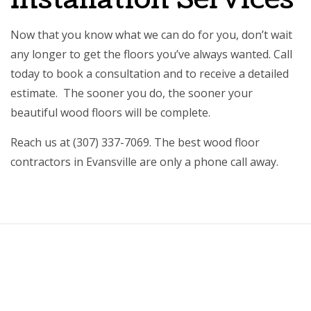
Now that you know what we can do for you, don’t wait
any longer to get the floors you’ve always wanted. Call
today to book a consultation and to receive a detailed
estimate. The sooner you do, the sooner your
beautiful wood floors will be complete.
Reach us at (307) 337-7069. The best wood floor
contractors in Evansville are only a phone call away.