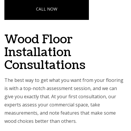
CALL NOW
Wood Floor
Installation
Consultations
The best way to get what you want from your flooring
is with a top-notch assessment session, and we can
give you exactly that. At your first consultation, our
experts assess your commercial space, take
measurements, and note features that make some
wood choices better than others.