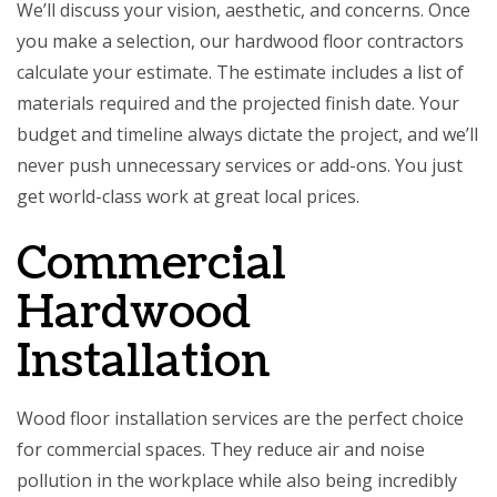
We’ll discuss your vision, aesthetic, and concerns. Once
you make a selection, our hardwood floor contractors
calculate your estimate. The estimate includes a list of
materials required and the projected finish date. Your
budget and timeline always dictate the project, and we’ll
never push unnecessary services or add-ons. You just
get world-class work at great local prices.
Commercial
Hardwood
Installation
Wood floor installation services are the perfect choice
for commercial spaces. They reduce air and noise
pollution in the workplace while also being incredibly