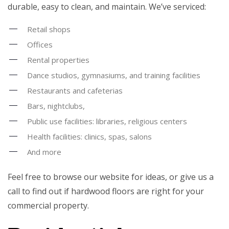
durable, easy to clean, and maintain. We’ve serviced:
Retail shops
Offices
Rental properties
Dance studios, gymnasiums, and training facilities
Restaurants and cafeterias
Bars, nightclubs,
Public use facilities: libraries, religious centers
Health facilities: clinics, spas, salons
And more
Feel free to browse our website for ideas, or give us a
call to find out if hardwood floors are right for your
commercial property.