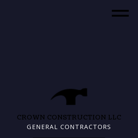
CROWN CONSTRUCTION LLC
GENERAL CONTRACTORS