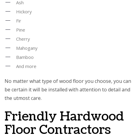
Ash
Hickory
Fir
Pine
Cherry
Mahogany
Bamboo
And more
No matter what type of wood floor you choose, you can
be certain it will be installed with attention to detail and
the utmost care.
Friendly Hardwood
Floor Contractors