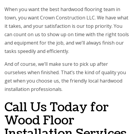
When you want the best
hardwood flooring
team in
town, you want Crown Construction LLC. We have what
it takes, and your satisfaction is our top priority. You
can count on us to show up on time with the right tools
and equipment for the job, and we’ll always finish our
tasks speedily and efficiently.
And of course, we’ll make sure to pick up after
ourselves when finished. That’s the kind of quality you
get when you choose us, the friendly local hardwood
installation professionals.
Call Us Today for
Wood Floor
Installation Services