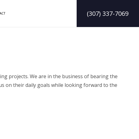
(307) 337-7069
ACT
DELING
CONSTRUCTION CONTRACTOR
LING
FRAMING
ODELING
PATIO CONSTRUCTION
ng projects. We are in the business of bearing the
us on their daily goals while looking forward to the