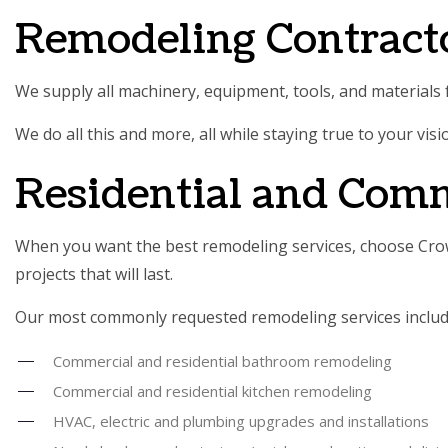
Remodeling Contract
We supply all machinery, equipment, tools, and materials f
We do all this and more, all while staying true to your vis
Residential and Com
When you want the best remodeling services, choose Crown
projects that will last.
Our most commonly requested remodeling services includ
Commercial and residential bathroom remodeling
Commercial and residential kitchen remodeling
HVAC, electric and plumbing upgrades and installations