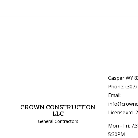
Casper WY 8
Phone: (307)
Email:
info@crownc
CROWN CONSTRUCTION
License#:cl-
LLC
General Contractors
Mon - Fri: 7:
5:30PM