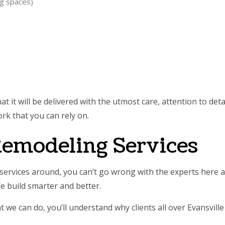
ng spaces)
 it will be delivered with the utmost care, attention to deta
rk that you can rely on.
 Remodeling Services
ervices around, you can’t go wrong with the experts here 
e build smarter and better.
at we can do, you’ll understand why clients all over Evansvi