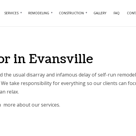
SERVICES
REMODELING
CONSTRUCTION
GALLERY
FAQ
CONT
NTRY
BASEMENT REMODELING
COMMERCIAL CONSTRUCTION
COMMERCIAL PAINTING
BATHROOM REMO
RCIAL PLUMBING
COMMERCIAL REMODELING
DECK CONSTRUCTION
COMMERCIAL ROOFING
KITCHEN REMODE
r in Evansville
RCIAL ROOF REPAIR
REMODELING CONTRACTOR
HOME ADDITIONS
CONCRETE WORK
RESIDENTIAL REM
ERTOP INSTALLATION
RESIDENTIAL CONSTRUCTION
DOOR SERVICES
 the usual disarray and infamous delay of self-run remodeli
We take responsibility for everything so our clients can foc
ICAL SERVICES
FLOORING INSTALLATION
can relax.
AL CONTRACTOR
HARDWOOD FLOORING
rn more about our services.
IMPROVEMENT
HOME REPAIRS
 PAINTING
HVAC SERVICES
NTIAL PLUMBING
WINDOW INSTALLATION