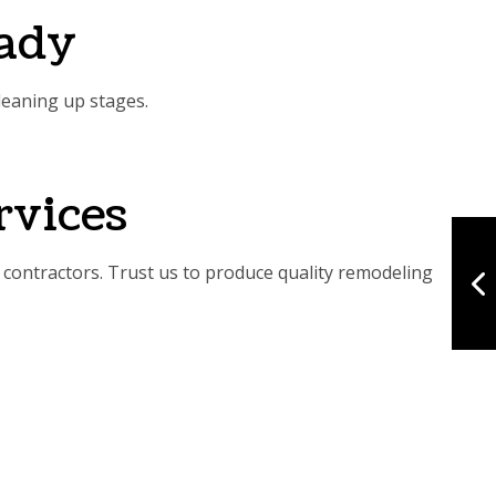
eady
leaning up stages.
rvices
contractors. Trust us to produce quality remodeling