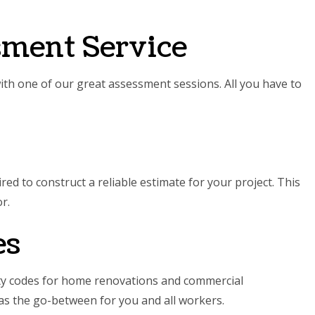
sment Service
with one of our great assessment sessions. All you have to
ed to construct a reliable estimate for your project. This
r.
es
ety codes for home renovations and commercial
t as the go-between for you and all workers.