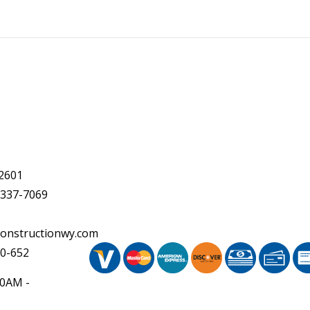
2601
 337-7069
onstructionwy.com
20-652
30AM -