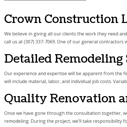
SERVIC
Crown Construction 
We believe in giving all our clients the work they need an
call us at (307) 337-7069. One of our
general contractors
w
Detailed Remodeling 
Our experience and expertise will be apparent from the fir
will include material, labor, and individual job costs. Vari
Quality Renovation 
Once we have gone through the consultation together, we’
remodeling. During the project, we’ll take responsibility 