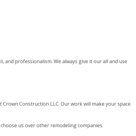
il, and professionalism. We always give it our all and use
at Crown Construction LLC. Our work will make your space
lle choose us over other remodeling companies.