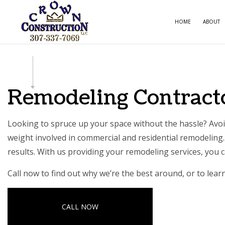
HOME
ABOUT
CARPE
COMME
Remodeling Contracto
COMME
COUNT
Looking to spruce up your space without the hassle? Avoid
weight involved in commercial and residential remodeling. 
ELECTR
results. With us providing your
remodeling services
, you 
GENER
Call now to find out why we’re the best around, or to lea
HOME 
HOUSE
CALL NOW
RESIDE