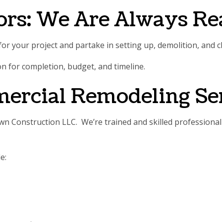
ors: We Are Always R
or your project and partake in setting up, demolition, and c
ion for completion, budget, and timeline.
mercial Remodeling Se
 Construction LLC. We’re trained and skilled professional 
e: