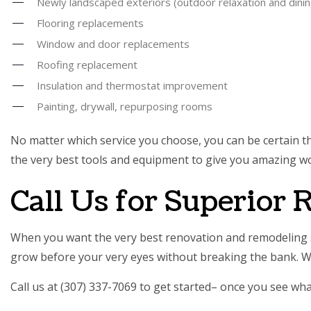
Newly landscaped exteriors (outdoor relaxation and dini
Flooring replacements
Window and door replacements
Roofing replacement
Insulation and thermostat improvement
Painting, drywall, repurposing rooms
No matter which service you choose, you can be certain that
the very best tools and equipment to give you amazing wo
Call Us for Superior
When you want the very best renovation and remodeling s
grow before your very eyes without breaking the bank. W
Call us at (307) 337-7069 to get started– once you see wh