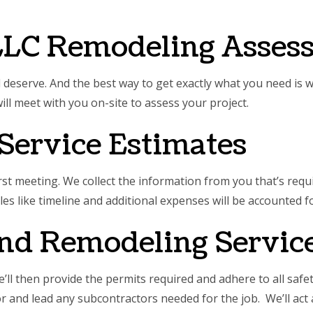
E AREAS
LLC Remodeling Asses
d deserve. And the best way to get exactly what you need is 
ill meet with you on-site to assess your project.
Service Estimates
st meeting. We collect the information from you that’s requir
ables like timeline and additional expenses will be accounted fo
and Remodeling Servic
ll then provide the permits required and adhere to all saf
for and lead any subcontractors needed for the job. We’ll ac