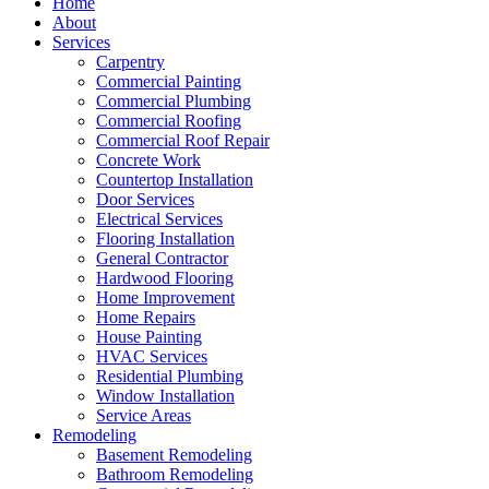
Home
About
Services
Carpentry
Commercial Painting
Commercial Plumbing
Commercial Roofing
Commercial Roof Repair
Concrete Work
Countertop Installation
Door Services
Electrical Services
Flooring Installation
General Contractor
Hardwood Flooring
Home Improvement
Home Repairs
House Painting
HVAC Services
Residential Plumbing
Window Installation
Service Areas
Remodeling
Basement Remodeling
Bathroom Remodeling