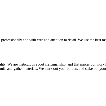
 professionally and with care and attention to detail. We use the best m
ality. We are meticulous about craftsmanship, and that makes our work l
rmits and gather materials. We mark out your borders and stake out your