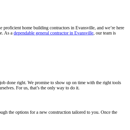
 proficient home building contractors in Evansville, and we’re here
re. As a
dependable general contractor in Evansville
, our team is
 job done right. We promise to show up on time with the right tools
selves. For us, that’s the only way to do it.
ough the options for a new construction tailored to you. Once the