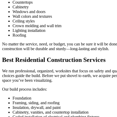
Countertops
Cabinetry
Windows and doors
Wall colors and textures
Ceiling styles
Crown molding and wall trim
Lighting installation
Roofing
No matter the service, need, or budget, you can be sure it will be done
construction will be durable and sturdy—long-lasting and stylish.
Best Residential Construction Services
We run professional, organized, worksites that focus on safety and qu
choices guide the build. Before we put shovel to earth, we acquire pe
space you’ve been visualizing.
Our build process includes:
Foundation
Framing, siding, and roofing
Insulation, drywall, and paint
Cabinetry, vanities, and countertop installation
Coded installation of electrical and plumbing fixtures