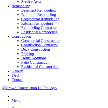
Service Areas
Remodeling
Basement Remodeling
Bathroom Remodeling
Commercial Remodeling
Kitchen Remodeling
Remodeling Contractor
Residential Remodeling
Construction
Commercial Construction
Construction Contractor
Deck Construction
Framing
Home Additions
Patio Construction
Residential Construction
Gallery
FAQ
Contact
Menu