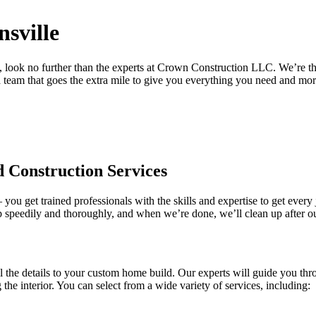
nsville
 look no further than the experts at Crown Construction LLC. We’re the
 team that goes the extra mile to give you everything you need and mo
 Construction Services
ou get trained professionals with the skills and expertise to get every
b speedily and thoroughly, and when we’re done, we’ll clean up after our
l the details to your custom home build. Our experts will guide you thr
e interior. You can select from a wide variety of services, including: