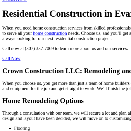
Residential Construction in Eva
When you need home construction services from skilled professionals,
to serve all your
home construction
needs. Choose us, and you’ll get a
always looking for our next residential construction project.
Call now at (307) 337-7069 to learn more about us and our services.
Call Now
Crown Construction LLC: Remodeling and
When you choose us, you get more than just a team of home builders– y
and equipment for the job and get straight to work. We’ll finish the jo
Home Remodeling Options
Through a consultation with our team, we will secure a lot and plan al
design and layout have been decided, we will move on to customizing th
Flooring