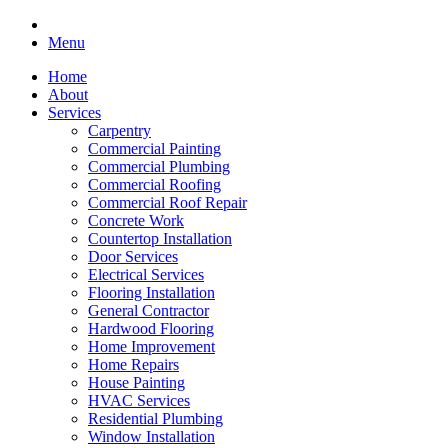
Menu
Home
About
Services
Carpentry
Commercial Painting
Commercial Plumbing
Commercial Roofing
Commercial Roof Repair
Concrete Work
Countertop Installation
Door Services
Electrical Services
Flooring Installation
General Contractor
Hardwood Flooring
Home Improvement
Home Repairs
House Painting
HVAC Services
Residential Plumbing
Window Installation