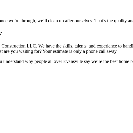
ce we’re through, we’ll clean up after ourselves. That’s the quality an
y
Construction LLC. We have the skills, talents, and experience to handl
t are you waiting for? Your estimate is only a phone call away.
you understand why people all over Evansville say we’re the best home 