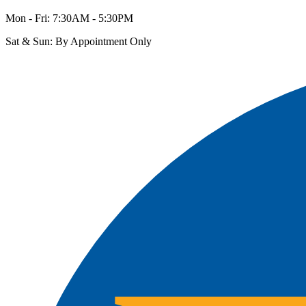
Mon - Fri: 7:30AM - 5:30PM
Sat & Sun: By Appointment Only