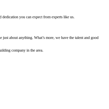
d dedication you can expect from experts like us.
e just about anything. What’s more, we have the talent and good
building company in the area.