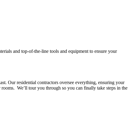
aterials and top-of-the-line tools and equipment to ensure your
ast. Our residential contractors oversee everything, ensuring your
 rooms. We’ll tour you through so you can finally take steps in the