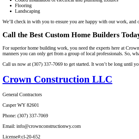
Flooring
Landscaping
We’ll check in with you to ensure you are happy with our work, and on
Call the Best Custom Home Builders Toda
For superior home building work, you need the experts here at Crown 
manners you can only get from a group of local professionals. So, wha
Call us now at (307) 337-7069 to get started. It won’t be long until 
Crown Construction LLC
General Contractors
Casper WY 82601
Phone: (307) 337-7069
Email: info@crownconstructionwy.com
License#:cl-20-652