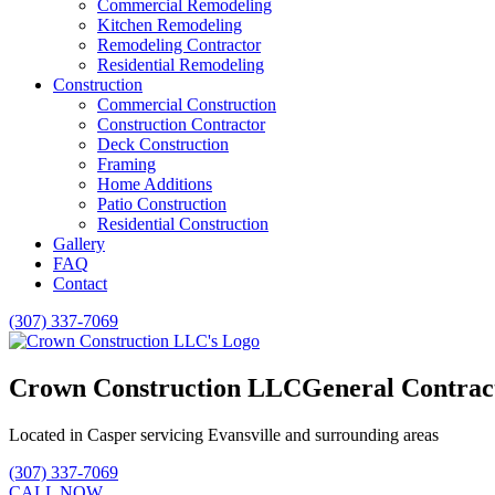
Commercial Remodeling
Kitchen Remodeling
Remodeling Contractor
Residential Remodeling
Construction
Commercial Construction
Construction Contractor
Deck Construction
Framing
Home Additions
Patio Construction
Residential Construction
Gallery
FAQ
Contact
(307) 337-7069
Crown Construction LLC
General Contrac
Located in Casper servicing Evansville and surrounding areas
(307) 337-7069
CALL NOW