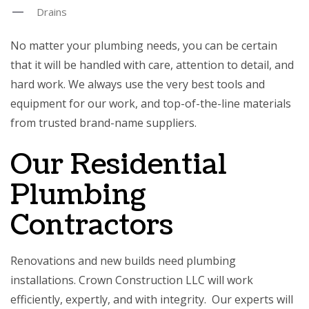
Drains
No matter your plumbing needs, you can be certain
that it will be handled with care, attention to detail, and
hard work. We always use the very best tools and
equipment for our work, and top-of-the-line materials
from trusted brand-name suppliers.
Our Residential
Plumbing
Contractors
Renovations and new builds need plumbing
installations. Crown Construction LLC will work
efficiently, expertly, and with integrity. Our experts will