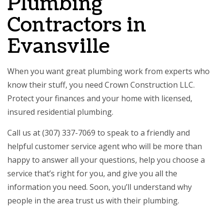
Plumbing
Contractors in
Evansville
When you want great plumbing work from experts who
know their stuff, you need Crown Construction LLC.
Protect your finances and your home with licensed,
insured residential plumbing.
Call us at (307) 337-7069 to speak to a friendly and
helpful customer service agent who will be more than
happy to answer all your questions, help you choose a
service that’s right for you, and give you all the
information you need. Soon, you’ll understand why
people in the area trust us with their plumbing.