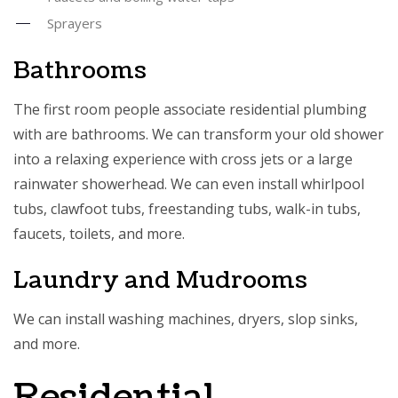
Sprayers
Bathrooms
The first room people associate residential plumbing
with are bathrooms. We can transform your old shower
into a relaxing experience with cross jets or a large
rainwater showerhead. We can even install whirlpool
tubs, clawfoot tubs, freestanding tubs, walk-in tubs,
faucets, toilets, and more.
Laundry and Mudrooms
We can install washing machines, dryers, slop sinks,
and more.