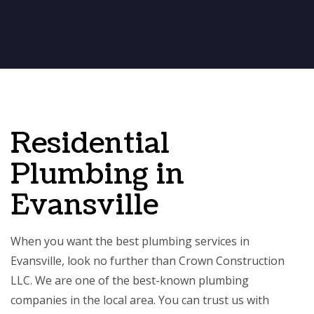
Residential
Plumbing in
Evansville
When you want the best plumbing services in
Evansville, look no further than Crown Construction
LLC. We are one of the best-known plumbing
companies in the local area. You can trust us with