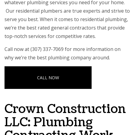
whatever plumbing services you need for your home.
Our residential plumbers are true experts and strive to
serve you best. When it comes to residential plumbing,
we’re the
best rated general contractors
that provide
top-notch services for competitive rates.
Call now at (307) 337-7069 for more information on
why we’re the best plumbing company around.
CALL NOW
Crown Construction
LLC: Plumbing