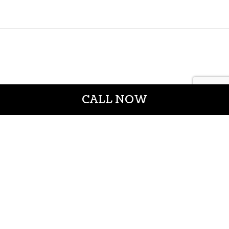
CALL NOW
CROWN CONSTRUCTION LLC