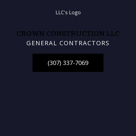
CROWN CONSTRUCTION LLC
GENERAL CONTRACTORS
(307) 337-7069