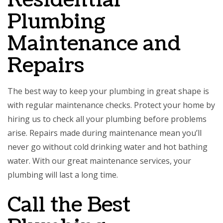
Residential
Plumbing
Maintenance and
Repairs
The best way to keep your plumbing in great shape is
with regular maintenance checks. Protect your home by
hiring us to check all your plumbing before problems
arise. Repairs made during maintenance mean you’ll
never go without cold drinking water and hot bathing
water. With our great maintenance services, your
plumbing will last a long time.
Call the Best