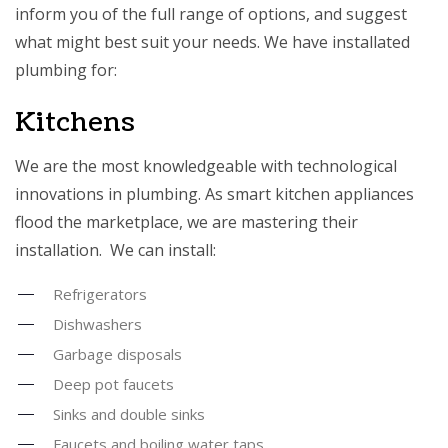
inform you of the full range of options, and suggest
what might best suit your needs. We have installated
plumbing for:
Kitchens
We are the most knowledgeable with technological
innovations in plumbing. As smart kitchen appliances
flood the marketplace, we are mastering their
installation. We can install:
Refrigerators
Dishwashers
Garbage disposals
Deep pot faucets
Sinks and double sinks
Faucets and boiling water taps