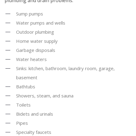
plumbing and drain problems:
Sump pumps
Water pumps and wells
Outdoor plumbing
Home water supply
Garbage disposals
Water heaters
Sinks: kitchen, bathroom, laundry room, garage,
basement
Bathtubs
Showers, steam, and sauna
Toilets
Bidets and urinals
Pipes
Specialty faucets