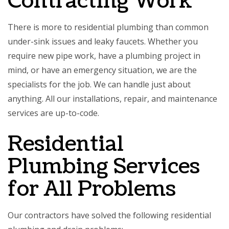
Contracting Work
There is more to
residential plumbing
than common
under-sink issues and leaky faucets. Whether you
require new pipe work, have a plumbing project in
mind, or have an emergency situation, we are the
specialists for the job. We can handle just about
anything. All our installations, repair, and maintenance
services are up-to-code.
Residential
Plumbing Services
for All Problems
Our contractors have solved the following residential