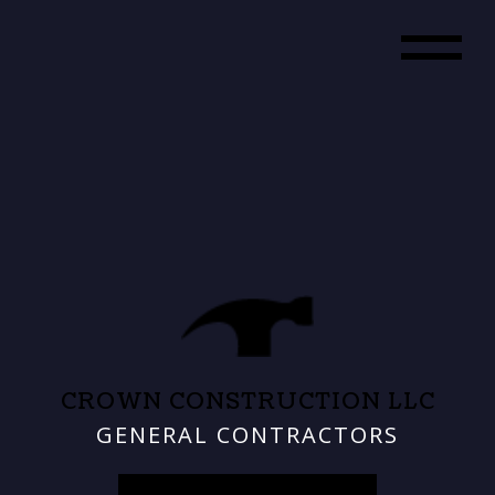
CROWN CONSTRUCTION LLC
GENERAL CONTRACTORS