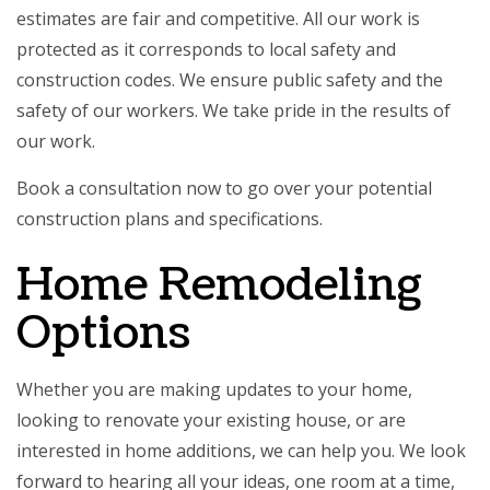
estimates are fair and competitive. All our work is
protected as it corresponds to local safety and
construction codes. We ensure public safety and the
safety of our workers. We take pride in the results of
our work.
Book a consultation now to go over your potential
construction plans and specifications.
Home Remodeling
Options
Whether you are making updates to your home,
looking to renovate your existing house, or are
interested in home additions, we can help you. We look
forward to hearing all your ideas, one room at a time,