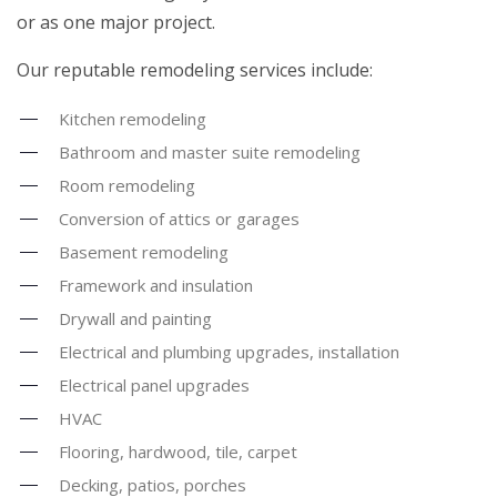
or as one major project.
Our reputable remodeling services include:
Kitchen remodeling
Bathroom and master suite remodeling
Room remodeling
Conversion of attics or garages
Basement remodeling
Framework and insulation
Drywall and painting
Electrical and plumbing upgrades, installation
Electrical panel upgrades
HVAC
Flooring, hardwood, tile, carpet
Decking, patios, porches