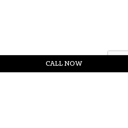
CALL NOW
CROWN CONSTRUCTION LLC
General Contractors