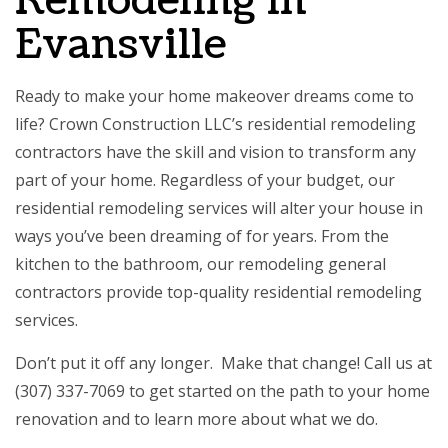
Remodeling in
Evansville
Ready to make your home makeover dreams come to
life? Crown Construction LLC’s residential remodeling
contractors have the skill and vision to transform any
part of your home. Regardless of your budget, our
residential remodeling services will alter your house in
ways you’ve been dreaming of for years. From the
kitchen to the bathroom, our
remodeling general
contractors
provide top-quality residential remodeling
services.
Don’t put it off any longer. Make that change! Call us at
(307) 337-7069 to get started on the path to your home
renovation and to learn more about what we do.