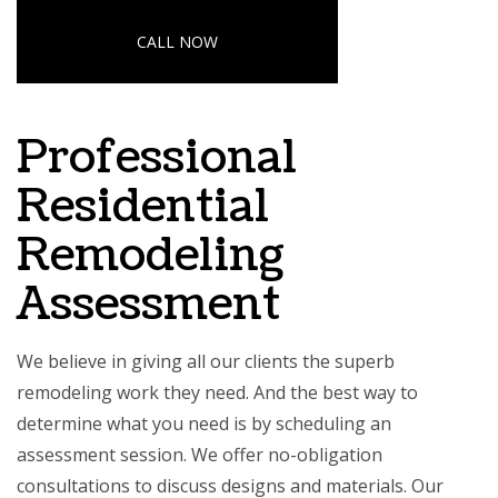
CALL NOW
Professional
Residential
Remodeling
Assessment
We believe in giving all our clients the superb
remodeling work they need. And the best way to
determine what you need is by scheduling an
assessment session. We offer no-obligation
consultations to discuss designs and materials. Our