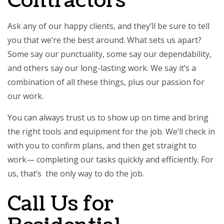
Contractors
Ask any of our happy clients, and they’ll be sure to tell
you that we’re the best around. What sets us apart?
Some say our punctuality, some say our dependability,
and others say our long-lasting work. We say it’s a
combination of all these things, plus our passion for
our work.
You can always trust us to show up on time and bring
the right tools and equipment for the job. We’ll check in
with you to confirm plans, and then get straight to
work— completing our tasks quickly and efficiently. For
us, that’s the only way to do the job.
Call Us for