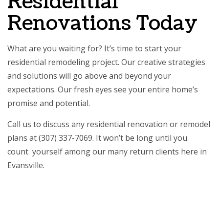
Residential
Renovations Today
What are you waiting for? It’s time to start your
residential remodeling
project. Our creative strategies
and solutions will go above and beyond your
expectations. Our fresh eyes see your entire home’s
promise and potential.
Call us to discuss any residential renovation or remodel
plans at (307) 337-7069. It won’t be long until you
count yourself among our many return clients here in
Evansville.