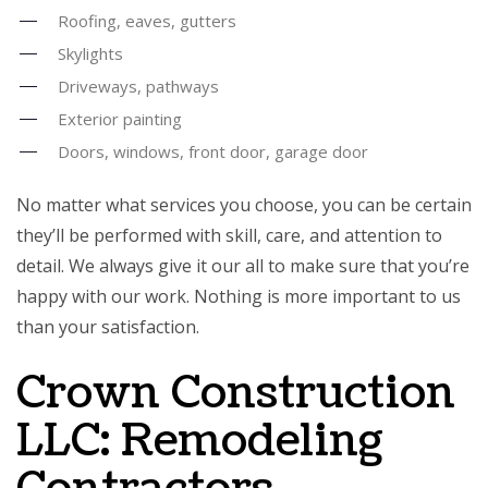
Roofing, eaves, gutters
Skylights
Driveways, pathways
Exterior painting
Doors, windows, front door, garage door
No matter what services you choose, you can be certain
they’ll be performed with skill, care, and attention to
detail. We always give it our all to make sure that you’re
happy with our work. Nothing is more important to us
than your satisfaction.
Crown Construction
LLC: Remodeling