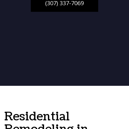
(307) 337-7069
Residential