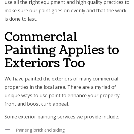
use all the right equipment and high quality practices to
make sure our paint goes on evenly and that the work
is done to last.
Commercial
Painting Applies to
Exteriors Too
We have painted the exteriors of many commercial
properties in the local area. There are a myriad of
unique ways to use paint to enhance your property
front and boost curb appeal.
Some exterior painting services we provide include:
Painting brick and siding