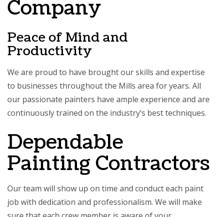
Company
Peace of Mind and
Productivity
We are proud to have brought our skills and expertise
to businesses throughout the Mills area for years. All
our passionate painters have ample experience and are
continuously trained on the industry’s best techniques.
Dependable
Painting Contractors
Our team will show up on time and conduct each paint
job with dedication and professionalism. We will make
sure that each crew member is aware of your