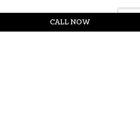
CALL NOW
CROWN CONSTRUCTION LLC
General Contractors
Casper WY 82601
Phone: (307) 337-7069
Email: info@crownconstructionwy.com