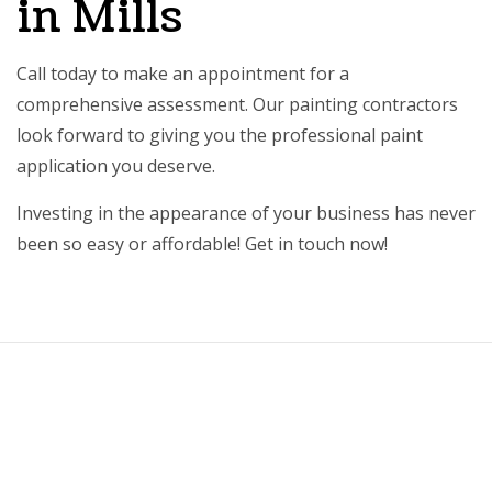
in Mills
Call today to make an appointment for a
comprehensive assessment. Our painting contractors
look forward to giving you the professional paint
application you deserve.
Investing in the appearance of your business has never
been so easy or affordable! Get in touch now!