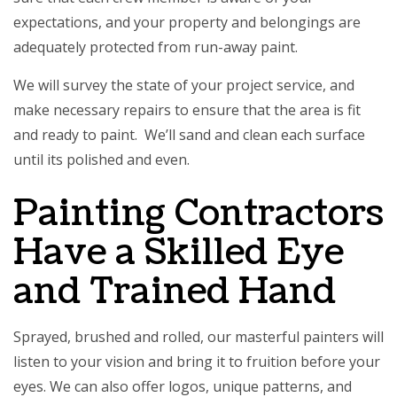
expectations, and your property and belongings are
adequately protected from run-away paint.
We will survey the state of your project service, and
make necessary repairs to ensure that the area is fit
and ready to paint. We’ll sand and clean each surface
until its polished and even.
Painting Contractors
Have a Skilled Eye
and Trained Hand
Sprayed, brushed and rolled, our masterful painters will
listen to your vision and bring it to fruition before your
eyes. We can also offer logos, unique patterns, and