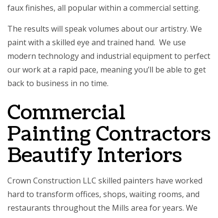
faux finishes, all popular within a commercial setting.
The results will speak volumes about our artistry. We
paint with a skilled eye and trained hand. We use
modern technology and industrial equipment to perfect
our work at a rapid pace, meaning you’ll be able to get
back to business in no time.
Commercial
Painting Contractors
Beautify Interiors
Crown Construction LLC skilled painters have worked
hard to transform offices, shops, waiting rooms, and
restaurants throughout the Mills area for years. We