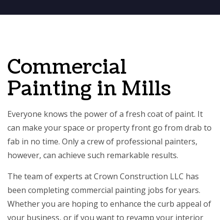
Commercial
Painting in Mills
Everyone knows the power of a fresh coat of paint. It
can make your space or property front go from drab to
fab in no time. Only a crew of professional painters,
however, can achieve such remarkable results.
The team of experts at Crown Construction LLC has
been completing
commercial painting
jobs for years.
Whether you are hoping to enhance the curb appeal of
your business, or if you want to revamp your interior