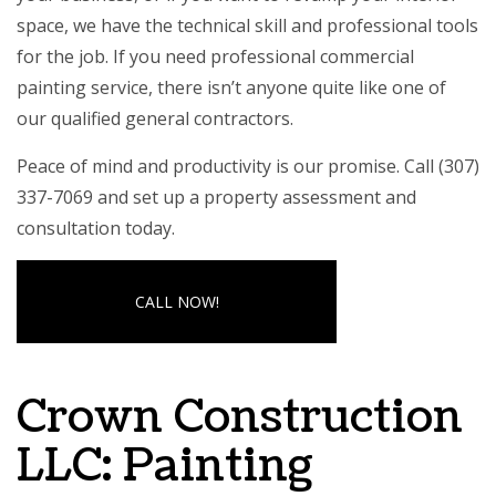
space, we have the technical skill and professional tools
for the job. If you need professional commercial
painting service, there isn’t anyone quite like one of
our
qualified general contractors
.
Peace of mind and productivity is our promise. Call (307)
337-7069 and set up a property assessment and
consultation today.
CALL NOW!
Crown Construction
LLC: Painting