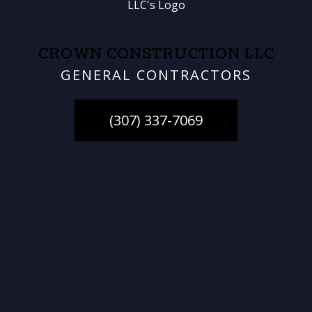
CROWN CONSTRUCTION LLC
GENERAL CONTRACTORS
(307) 337-7069