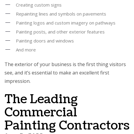
Creating custom signs
Repainting lines and symbols on pavements
Painting logos and custom imagery on pathways
Painting posts, and other exterior features
Painting doors and windows
And more
The exterior of your business is the first thing visitors
see, and it’s essential to make an excellent first
impression.
The Leading
Commercial
Painting Contractors