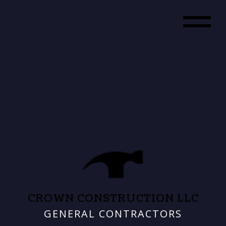
CROWN CONSTRUCTION LLC
GENERAL CONTRACTORS