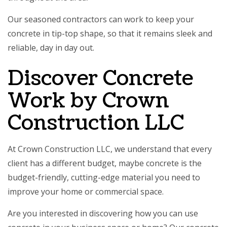
Our seasoned contractors can work to keep your
concrete in tip-top shape, so that it remains sleek and
reliable, day in day out.
Discover Concrete
Work by Crown
Construction LLC
At Crown Construction LLC, we understand that every
client has a different budget, maybe concrete is the
budget-friendly, cutting-edge material you need to
improve your home or commercial space.
Are you interested in discovering how you can use