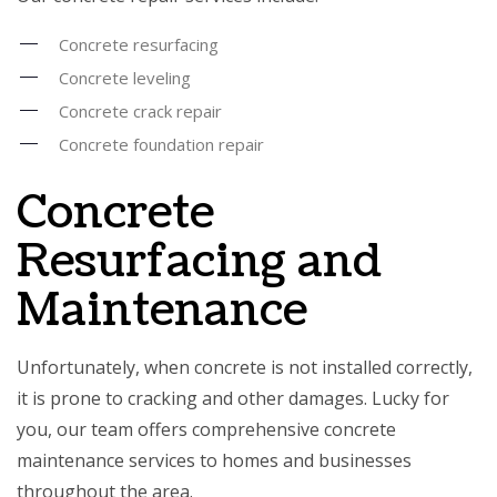
Concrete resurfacing
Concrete leveling
Concrete crack repair
Concrete foundation repair
Concrete
Resurfacing and
Maintenance
Unfortunately, when concrete is not installed correctly,
it is prone to cracking and other damages. Lucky for
you, our team offers comprehensive concrete
maintenance services to homes and businesses
throughout the area.