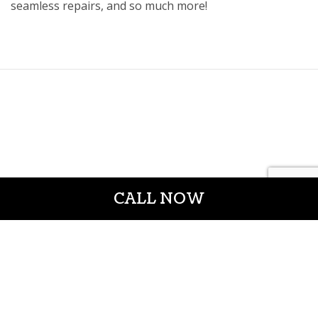
seamless repairs, and so much more!
CALL NOW
CROWN CONSTRUCTION LLC