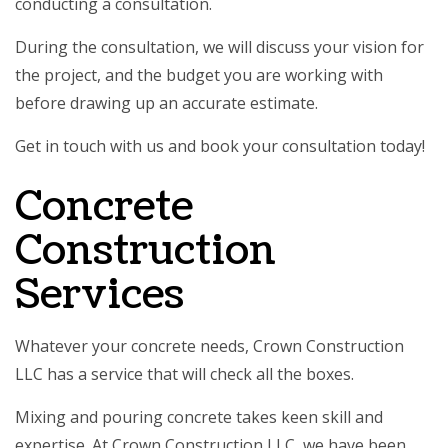
conducting a consultation.
During the consultation, we will discuss your vision for
the project, and the budget you are working with
before drawing up an accurate estimate.
Get in touch with us and book your consultation today!
Concrete
Construction
Services
Whatever your concrete needs, Crown Construction
LLC has a service that will check all the boxes.
Mixing and pouring concrete takes keen skill and
expertise. At Crown Construction LLC, we have been