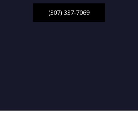
(307) 337-7069