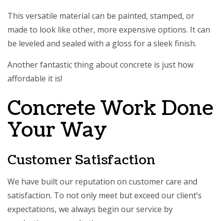
This versatile material can be painted, stamped, or
made to look like other, more expensive options. It can
be leveled and sealed with a gloss for a sleek finish.
Another fantastic thing about
concrete
is just how
affordable it is!
Concrete Work Done
Your Way
Customer Satisfaction
We have built our reputation on customer care and
satisfaction. To not only meet but exceed our client’s
expectations, we always begin our service by