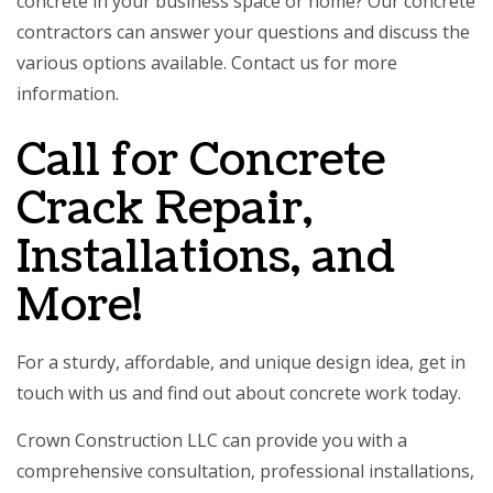
concrete in your business space or home? Our concrete
contractors can answer your questions and discuss the
various options available. Contact us for more
information.
Call for Concrete
Crack Repair,
Installations, and
More!
For a sturdy, affordable, and unique design idea, get in
touch with us and find out about concrete work today.
Crown Construction LLC can provide you with a
comprehensive consultation, professional installations,