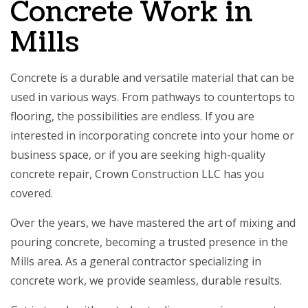
Concrete Work in
Mills
Concrete is a durable and versatile material that can be
used in various ways. From pathways to countertops to
flooring, the possibilities are endless. If you are
interested in incorporating concrete into your home or
business space, or if you are seeking high-quality
concrete repair, Crown Construction LLC has you
covered.
Over the years, we have mastered the art of mixing and
pouring concrete, becoming a trusted presence in the
Mills area. As a
general contractor specializing in
concrete work
, we provide seamless, durable results.