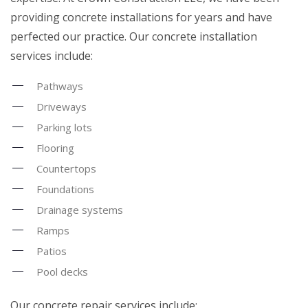
providing concrete installations for years and have
perfected our practice. Our concrete installation
services include:
Pathways
Driveways
Parking lots
Flooring
Countertops
Foundations
Drainage systems
Ramps
Patios
Pool decks
Our concrete repair services include: