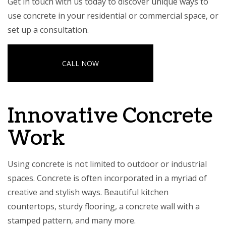
Get in touch with us today to discover unique ways to
use concrete in your residential or commercial space, or
set up a consultation.
CALL NOW
Innovative Concrete
Work
Using concrete is not limited to outdoor or industrial
spaces. Concrete is often incorporated in a myriad of
creative and stylish ways. Beautiful kitchen
countertops, sturdy flooring, a concrete wall with a
stamped pattern, and many more.