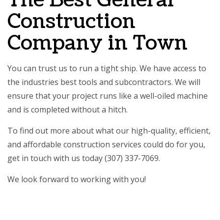
The Best General
Construction
Company in Town
You can trust us to run a tight ship. We have access to
the industries best tools and subcontractors. We will
ensure that your project runs like a well-oiled machine
and is completed without a hitch.
To find out more about what our high-quality, efficient,
and affordable construction services could do for you,
get in touch with us today (307) 337-7069.
We look forward to working with you!