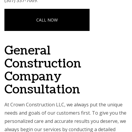
(307) 337-7069.
CALL NOW
General
Construction
Company
Consultation
At Crown Construction LLC, we always put the unique
needs and goals of our customers first. To give you the
personalized care and accurate results you deserve, we
always begin our services by conducting a detailed