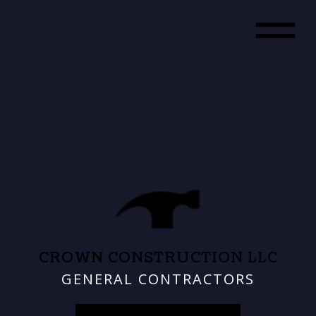
CROWN CONSTRUCTION LLC
GENERAL CONTRACTORS