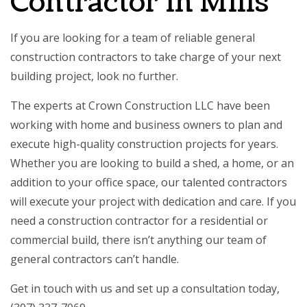
Contractor in Mills
If you are looking for a team of reliable
general
construction contractors
to take charge of your next
building project, look no further.
The experts at Crown Construction LLC have been
working with home and business owners to plan and
execute high-quality construction projects for years.
Whether you are looking to build a shed, a home, or an
addition to your office space, our talented contractors
will execute your project with dedication and care. If you
need a construction contractor for a residential or
commercial build, there isn’t anything our
team of
general contractors
can’t handle.
Get in touch with us and set up a consultation today,