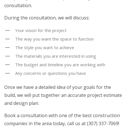
consultation.
During the consultation, we will discuss:
Your vision for the project
The way you want the space to function
The style you want to achieve
The materials you are interested in using
The budget and timeline you are working with
Any concerns or questions you have
Once we have a detailed idea of your goals for the
build, we will put together an accurate project estimate
and design plan.
Book a consultation with one of the best construction
companies in the area today, call us at (307) 337-7069!