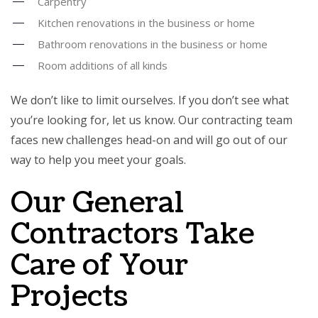
Carpentry
Kitchen renovations in the business or home
Bathroom renovations in the business or home
Room additions of all kinds
We don’t like to limit ourselves. If you don’t see what
you’re looking for, let us know. Our contracting team
faces new challenges head-on and will go out of our
way to help you meet your goals.
Our General
Contractors Take
Care of Your
Projects