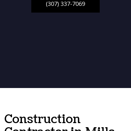
(307) 337-7069
Construction