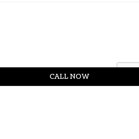
CALL NOW
CROWN CONSTRUCTION LLC
General Contractors