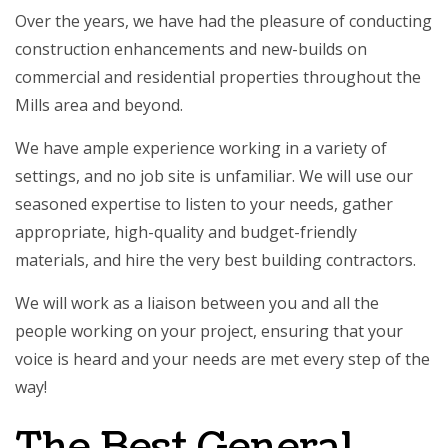
Over the years, we have had the pleasure of conducting
construction enhancements and new-builds on
commercial and residential properties throughout the
Mills area and beyond.
We have ample experience working in a variety of
settings, and no job site is unfamiliar. We will use our
seasoned expertise to listen to your needs, gather
appropriate, high-quality and budget-friendly
materials, and hire the very best building contractors.
We will work as a liaison between you and all the
people working on your project, ensuring that your
voice is heard and your needs are met every step of the
way!