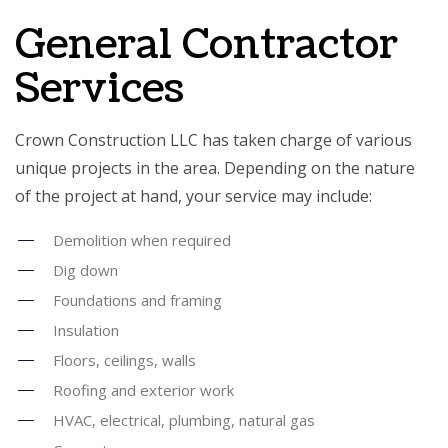
General Contractor
Services
Crown Construction LLC has taken charge of various
unique projects in the area. Depending on the nature
of the project at hand, your service may include:
Demolition when required
Dig down
Foundations and framing
Insulation
Floors, ceilings, walls
Roofing and exterior work
HVAC, electrical, plumbing, natural gas