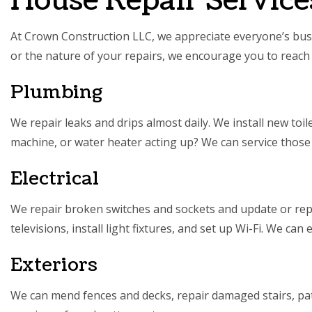
House Repair Service
At Crown Construction LLC, we appreciate everyone’s busi
or the nature of your repairs, we encourage you to reach 
Plumbing
We repair leaks and drips almost daily. We install new toi
machine, or water heater acting up? We can service those
Electrical
We repair broken switches and sockets and update or repla
televisions, install light fixtures, and set up Wi-Fi. We can
Exteriors
We can mend fences and decks, repair damaged stairs, pa