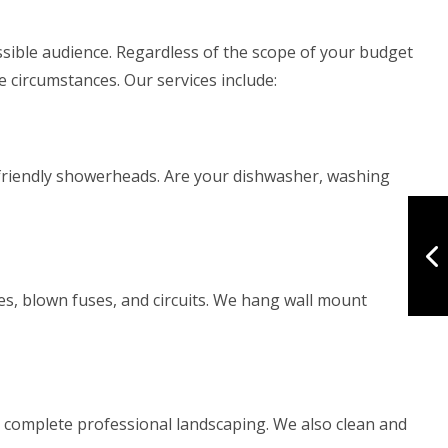
sible audience. Regardless of the scope of your budget
 circumstances. Our services include:
co-friendly showerheads. Are your dishwasher, washing
es, blown fuses, and circuits. We hang wall mount
 complete professional landscaping. We also clean and