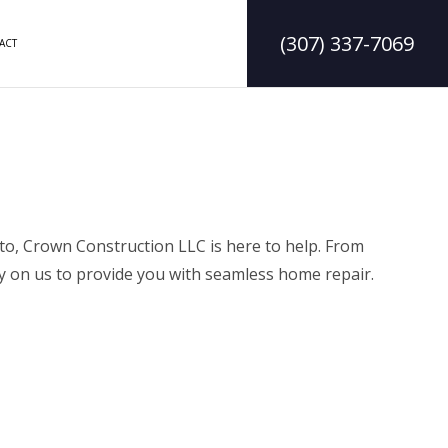
(307) 337-7069
ACT
DELING
CONSTRUCTION CONTRACTOR
LING
FRAMING
ODELING
PATIO CONSTRUCTION
to, Crown Construction LLC is here to help. From
ly on us to provide you with seamless home repair.