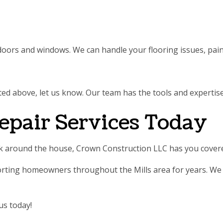
 doors and windows. We can handle your flooring issues, pain
 listed above, let us know. Our team has the tools and experti
epair Services Today
ork around the house, Crown Construction LLC has you cover
rting homeowners throughout the Mills area for years. We h
us today!