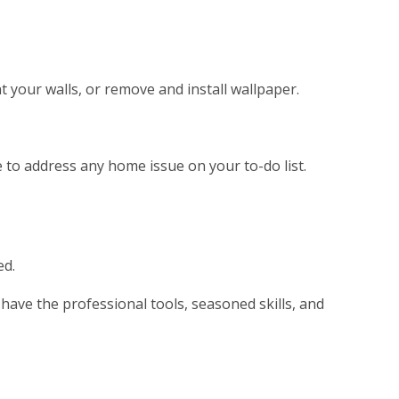
t your walls, or remove and install wallpaper.
se to address any home issue on your to-do list.
ed.
ave the professional tools, seasoned skills, and