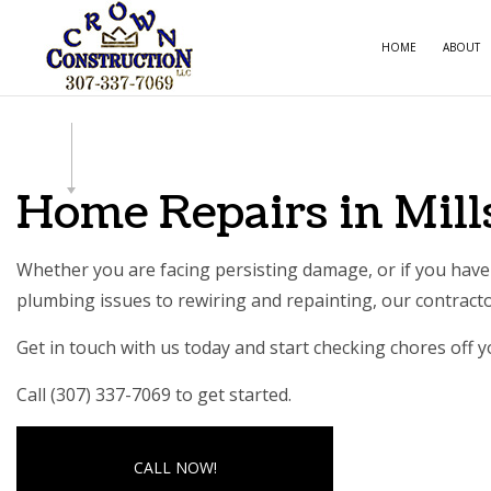
HOME
ABOUT
CARPE
COMME
Home Repairs in Mill
COMME
COUNT
Whether you are facing persisting damage, or if you have 
plumbing issues to rewiring and repainting, our contractor
ELECTR
GENER
Get in touch with us today and start checking chores off yo
HOME 
Call (307) 337-7069 to get started.
HOUSE
RESIDE
CALL NOW!