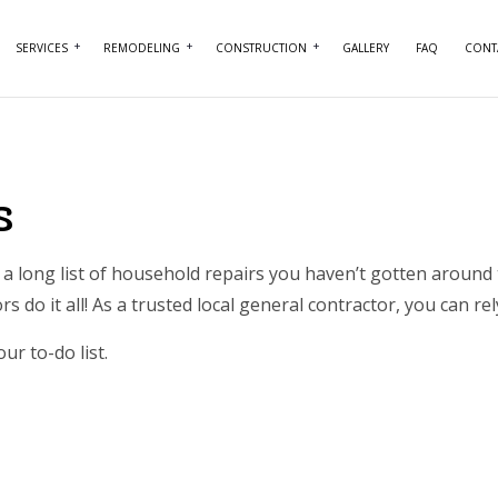
SERVICES
REMODELING
CONSTRUCTION
GALLERY
FAQ
CONT
NTRY
BASEMENT REMODELING
COMMERCIAL CONSTRUCTION
COMMERCIAL PAINTING
BATHROOM REMO
RCIAL PLUMBING
COMMERCIAL REMODELING
DECK CONSTRUCTION
COMMERCIAL ROOFING
KITCHEN REMODE
s
RCIAL ROOF REPAIR
REMODELING CONTRACTOR
HOME ADDITIONS
CONCRETE WORK
RESIDENTIAL REM
ERTOP INSTALLATION
RESIDENTIAL CONSTRUCTION
DOOR SERVICES
a long list of household repairs you haven’t gotten around 
s do it all! As a trusted
local general contractor
, you can re
ICAL SERVICES
FLOORING INSTALLATION
AL CONTRACTOR
HARDWOOD FLOORING
ur to-do list.
IMPROVEMENT
HOME REPAIRS
 PAINTING
HVAC SERVICES
NTIAL PLUMBING
WINDOW INSTALLATION