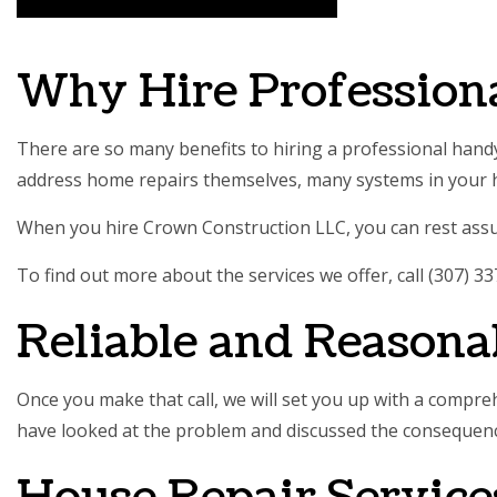
SERVIC
Why Hire Profession
There are so many benefits to hiring a professional handy
address
home repairs
themselves, many systems in your h
When you hire Crown Construction LLC, you can rest assure
To find out more about the services we offer, call (307) 3
Reliable and Reasona
Once you make that call, we will set you up with a compre
have looked at the problem and discussed the consequences