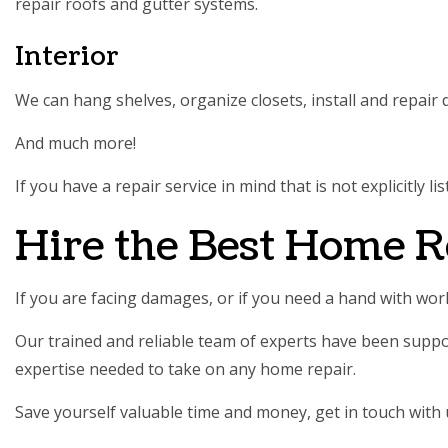
repair roofs and gutter systems.
Interior
We can hang shelves, organize closets, install and repair
And much more!
If you have a repair service in mind that is not explicitly
Hire the Best Home R
If you are facing damages, or if you need a hand with w
Our trained and reliable team of experts have been suppo
expertise needed to take on any home repair.
Save yourself valuable time and money, get in touch with 