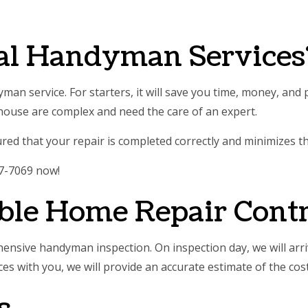
E AREAS
al Handyman Services
man service. For starters, it will save you time, money, an
ouse are complex and need the care of an expert.
d that your repair is completed correctly and minimizes the
37-7069 now!
ble Home Repair Contr
hensive handyman inspection. On inspection day, we will arr
 with you, we will provide an accurate estimate of the cost 