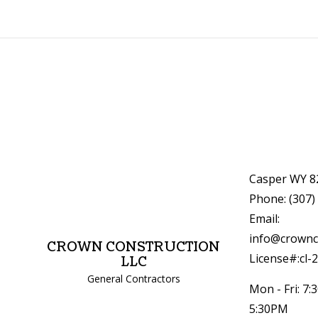
Casper WY 8
Phone: (307)
Email:
info@crownc
CROWN CONSTRUCTION
License#:cl-
LLC
General Contractors
Mon - Fri: 7:
5:30PM