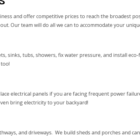
s
ness and offer competitive prices to reach the broadest pos
out. Our team will do all we can to accommodate your unique
lets, sinks, tubs, showers, fix water pressure, and install e
 too!
ce electrical panels if you are facing frequent power failur
 even bring electricity to your backyard!
thways, and driveways. We build sheds and porches and can