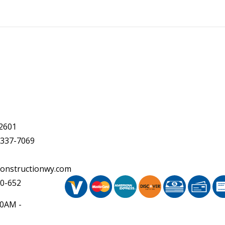
2601
 337-7069
onstructionwy.com
20-652
30AM -