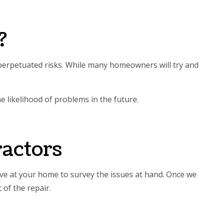
?
d perpetuated risks. While many homeowners will try and
 likelihood of problems in the future.
actors
ive at your home to survey the issues at hand. Once we
of the repair.