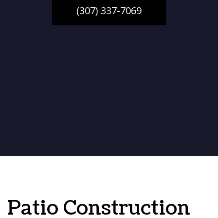
(307) 337-7069
Patio Construction