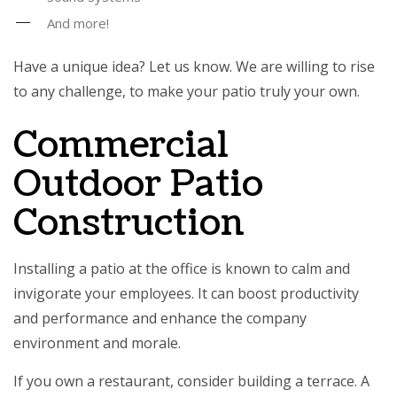
And more!
Have a unique idea? Let us know. We are willing to rise
to any challenge, to make your patio truly your own.
Commercial
Outdoor Patio
Construction
Installing a patio at the office is known to calm and
invigorate your employees. It can boost productivity
and performance and enhance the company
environment and morale.
If you own a restaurant, consider building a terrace. A