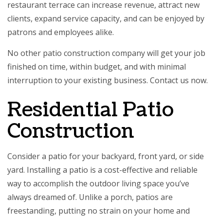
restaurant terrace can increase revenue, attract new
clients, expand service capacity, and can be enjoyed by
patrons and employees alike.
No other
patio construction
company will get your job
finished on time, within budget, and with minimal
interruption to your existing business. Contact us now.
Residential Patio
Construction
Consider a patio for your backyard, front yard, or side
yard. Installing a patio is a cost-effective and reliable
way to accomplish the outdoor living space you’ve
always dreamed of. Unlike a porch, patios are
freestanding, putting no strain on your home and