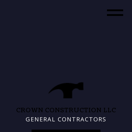
CROWN CONSTRUCTION LLC
GENERAL CONTRACTORS