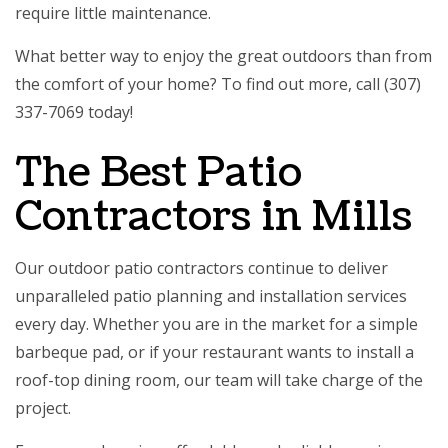
require little maintenance.
What better way to enjoy the great outdoors than from
the comfort of your home? To find out more, call (307)
337-7069 today!
The Best Patio
Contractors in Mills
Our outdoor patio contractors continue to deliver
unparalleled patio planning and installation services
every day. Whether you are in the market for a simple
barbeque pad, or if your restaurant wants to install a
roof-top dining room, our team will take charge of the
project.