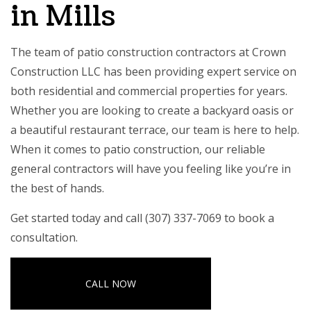
in Mills
The team of patio construction contractors at Crown
Construction LLC has been providing expert service on
both residential and commercial properties for years.
Whether you are looking to create a backyard oasis or
a beautiful restaurant terrace, our team is here to help.
When it comes to patio construction, our
reliable
general contractors
will have you feeling like you’re in
the best of hands.
Get started today and call (307) 337-7069 to book a
consultation.
CALL NOW