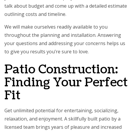
talk about budget and come up with a detailed estimate
outlining costs and timeline.
We will make ourselves readily available to you
throughout the planning and installation. Answering
your questions and addressing your concerns helps us
to give you results you’re sure to love.
Patio Construction:
Finding Your Perfect
Fit
Get unlimited potential for entertaining, socializing,
relaxation, and enjoyment. A skillfully built patio by a
licensed team brings years of pleasure and increased