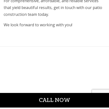
For comprehensive, affordable, and reliable services
that yield beautiful results, get in touch with our patio
construction team today.
We look forward to working with you!
CALL NOW