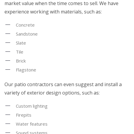
market value when the time comes to sell. We have
experience working with materials, such as:
Concrete
Sandstone
Slate
Tile
Brick
Flagstone
Our patio contractors can even suggest and install a
variety of exterior design options, such as:
Custom lighting
Firepits
Water features
Sound systems