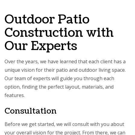
Outdoor Patio
Construction with
Our Experts
Over the years, we have learned that each client has a
unique vision for their patio and outdoor living space.
Our team of experts will guide you through each
option, finding the perfect layout, materials, and
features.
Consultation
Before we get started, we will consult with you about
your overall vision for the project. From there, we can