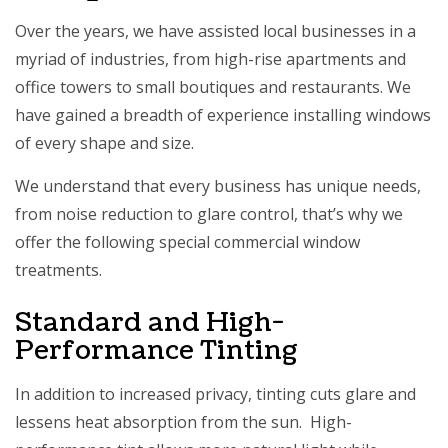
Over the years, we have assisted local businesses in a
myriad of industries, from high-rise apartments and
office towers to small boutiques and restaurants. We
have gained a breadth of experience installing windows
of every shape and size.
We understand that every business has unique needs,
from noise reduction to glare control, that’s why we
offer the following special commercial window
treatments.
Standard and High-
Performance Tinting
In addition to increased privacy, tinting cuts glare and
lessens heat absorption from the sun. High-