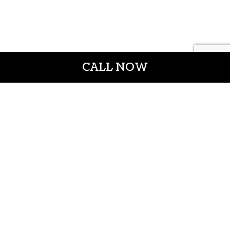
CALL NOW
CROWN CONSTRUCTION LLC
General Contractors