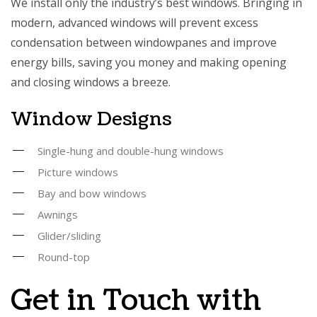
We install only the industry’s best windows. Bringing in
modern, advanced windows will prevent excess
condensation between windowpanes and improve
energy bills, saving you money and making opening
and closing windows a breeze.
Window Designs
Single-hung and double-hung windows
Picture windows
Bay and bow windows
Awnings
Glider/sliding
Round-top
Get in Touch with