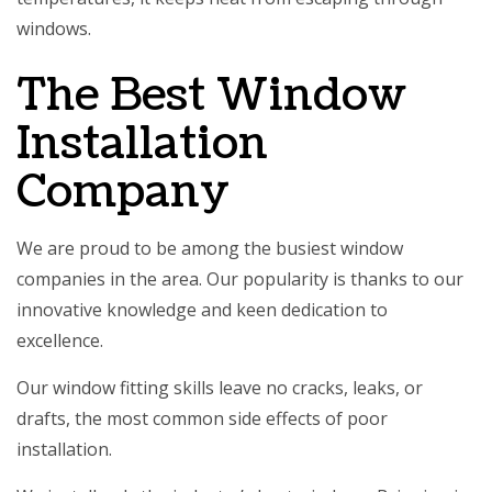
windows.
The Best Window
Installation
Company
We are proud to be among the busiest window
companies in the area. Our popularity is thanks to our
innovative knowledge and keen dedication to
excellence.
Our window fitting skills leave no cracks, leaks, or
drafts, the most common side effects of poor
installation.