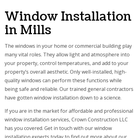
Window Installation
in Mills
The windows in your home or commercial building play
many vital roles. They allow light and atmosphere into
your property, control temperatures, and add to your
property’s overall aesthetic. Only well-installed, high-
quality windows can perform these functions while
being safe and reliable. Our
trained general contractors
have gotten window installation down to a science.
If you are in the market for affordable and professional
window installation services, Crown Construction LLC
has you covered. Get in touch with our
window
installation
experts today to find out more about our