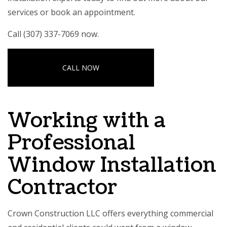
services or book an appointment.
Call (307) 337-7069 now.
CALL NOW
Working with a
Professional
Window Installation
Contractor
Crown Construction LLC offers everything commercial