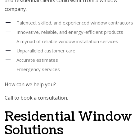
and residential clients could want from a window
company.
Talented, skilled, and experienced window contractors
Innovative, reliable, and energy-efficient products
A myriad of reliable window installation services
Unparalleled customer care
Accurate estimates
Emergency services
How can we help you?
Call to book a consultation.
Residential Window
Solutions