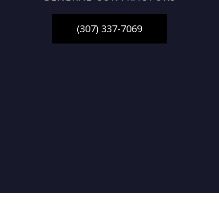
(307) 337-7069