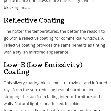
performance tint allows more natural light while
blocking heat.
Reflective Coating
The hotter the temperatures, the better the reason to
go with a reflective coating for commercial windows. A
reflective coating provides the same benefits as tinting
with a stylish mirrored appearance.
Low-E (Low Emissivity)
Coating
This silvery coating blocks most ultraviolet and infrared
rays from the sun, reducing heat absorption and
stopping the sun from fading interior furniture and
walls. Natural light is unaffected. In colder
temperatures, it keeps heat from escaping through