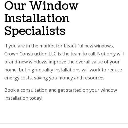
Our Window
Installation
Specialists
If you are in the market for beautiful new windows,
Crown Construction LLC is the team to call. Not only will
brand-new windows improve the overall value of your
home, but high-quality installations will work to reduce
energy costs, saving you money and resources.
Book a consultation and get started on your window
installation today!