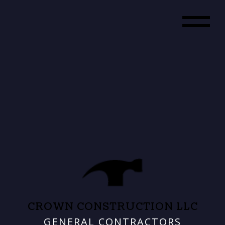
CROWN CONSTRUCTION LLC
GENERAL CONTRACTORS