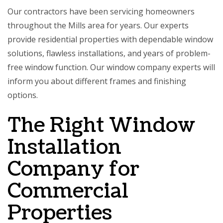
Our contractors have been servicing homeowners
throughout the Mills area for years. Our experts
provide residential properties with dependable window
solutions, flawless installations, and years of problem-
free window function. Our window company experts will
inform you about different frames and finishing
options.
The Right Window
Installation
Company for
Commercial
Properties